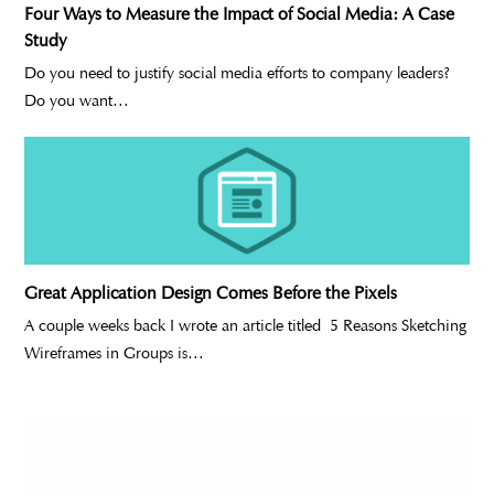
Four Ways to Measure the Impact of Social Media: A Case
Study
Do you need to justify social media efforts to company leaders?
Do you want…
Great Application Design Comes Before the Pixels
A couple weeks back I wrote an article titled 5 Reasons Sketching
Wireframes in Groups is…