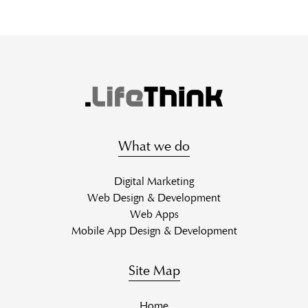
What we do
Digital Marketing
Web Design & Development
Web Apps
Mobile App Design & Development
Site Map
Home