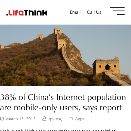
Email
Call Us
38% of China’s Internet population
are mobile-only users, says report
March 15, 2012
spyrosg
Apps