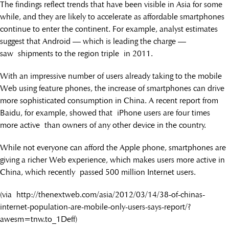
The findings reflect trends that have been visible in Asia for some
while, and they are likely to accelerate as affordable smartphones
continue to enter the continent. For example, analyst estimates
suggest that Android — which is leading the charge —
saw shipments to the region triple in 2011.
With an impressive number of users already taking to the mobile
Web using feature phones, the increase of smartphones can drive
more sophisticated consumption in China. A recent report from
Baidu, for example, showed that iPhone users are four times
more active than owners of any other device in the country.
While not everyone can afford the Apple phone, smartphones are
giving a richer Web experience, which makes users more active in
China, which recently passed 500 million Internet users.
(via http://thenextweb.com/asia/2012/03/14/38-of-chinas-
internet-population-are-mobile-only-users-says-report/?
awesm=tnw.to_1Deff)