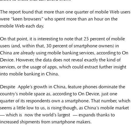
The report found that more than one quarter of mobile Web users
were “keen browsers” who spent more than an hour on the
mobile Web each day.
On that point, it is interesting to note that 25 percent of mobile
users (and, within that, 30 percent of smartphone owners) in
China are already using mobile banking services, according to On
Device. However, the data does not reveal exactly the kind of
services, or the usage of apps, which could extract further insight
into mobile banking in China.
Despite Apple’s growth in China, feature phones dominate the
country’s mobile space as, according to On Device, just one
quarter of its respondents own a smartphone. That number, which
seems a little low to us, is rising though, as China’s mobile market
— which is now the world’s largest — expands thanks to
increased shipments from smartphone makers.