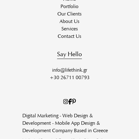
Portfolio
Our Clients
About Us
Services
Contact Us
Say Hello
info@lifethink.gr
+30 26711 00793
Digital Marketing - Web Design &
Development - Mobile App Design &
Development Company Based in Greece