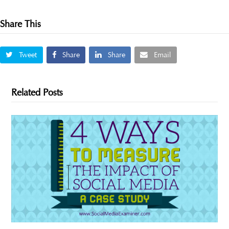
Share This
Tweet
Share
Share
Email
Related Posts