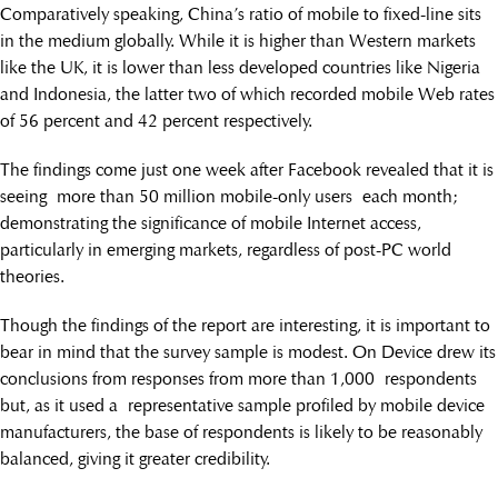
Comparatively speaking, China’s ratio of mobile to fixed-line sits
in the medium globally. While it is higher than Western markets
like the UK, it is lower than less developed countries like Nigeria
and Indonesia, the latter two of which recorded mobile Web rates
of 56 percent and 42 percent respectively.
The findings come just one week after Facebook revealed that it is
seeing more than 50 million mobile-only users each month;
demonstrating the significance of mobile Internet access,
particularly in emerging markets, regardless of post-PC world
theories.
Though the findings of the report are interesting, it is important to
bear in mind that the survey sample is modest. On Device drew its
conclusions from responses from more than 1,000 respondents
but, as it used a representative sample profiled by mobile device
manufacturers, the base of respondents is likely to be reasonably
balanced, giving it greater credibility.