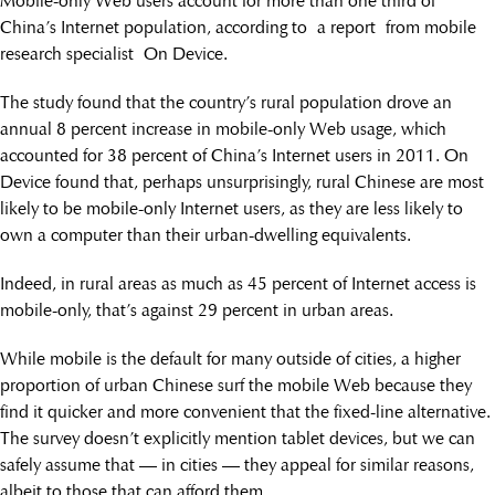
Mobile-only Web users account for more than one third of
China’s Internet population, according to a report from mobile
research specialist On Device.
The study found that the country’s rural population drove an
annual 8 percent increase in mobile-only Web usage, which
accounted for 38 percent of China’s Internet users in 2011. On
Device found that, perhaps unsurprisingly, rural Chinese are most
likely to be mobile-only Internet users, as they are less likely to
own a computer than their urban-dwelling equivalents.
Indeed, in rural areas as much as 45 percent of Internet access is
mobile-only, that’s against 29 percent in urban areas.
While mobile is the default for many outside of cities, a higher
proportion of urban Chinese surf the mobile Web because they
find it quicker and more convenient that the fixed-line alternative.
The survey doesn’t explicitly mention tablet devices, but we can
safely assume that — in cities — they appeal for similar reasons,
albeit to those that can afford them.