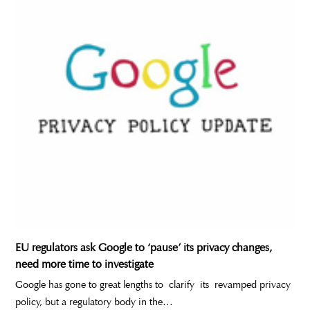
EU regulators ask Google to ‘pause’ its privacy changes,
need more time to investigate
Google has gone to great lengths to clarify its revamped privacy
policy, but a regulatory body in the…