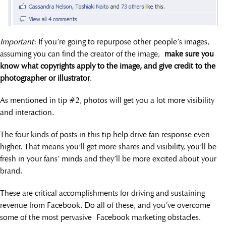
Important
: If you’re going to repurpose other people’s images,
assuming you can find the creator of the image,
make sure you
know what copyrights apply to the image, and give credit to the
photographer or illustrator
.
As mentioned in tip #2, photos will get you a lot more visibility
and interaction.
The four kinds of posts in this tip help drive fan response even
higher. That means you’ll get more shares and visibility, you’ll be
fresh in your fans’ minds and they’ll be more excited about your
brand.
These are critical accomplishments for driving and sustaining
revenue from Facebook. Do all of these, and you’ve overcome
some of the most pervasive Facebook marketing obstacles.