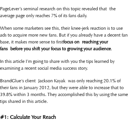
PageLever’s seminal research on this topic revealed that the
average page only reaches 7% of its fans daily.
When some marketers see this, their knee-jerk reaction is to use
ads to acquire more new fans. But if you already have a decent fan
base, it makes more sense to first
focus on reaching your
fans
before you shift your focus to growing your audience
.
In this article I’m going to share with you the tips learned by
examining a recent social media success story.
BrandGlue‘s client Jackson Kayak was only reaching 20.1% of
their fans in January 2012, but they were able to increase that to
39.8% within 3 months. They accomplished this by using the same
tips shared in this article.
#1: Calculate Your Reach