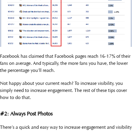
Facebook has claimed that Facebook pages reach 16-17% of their
fans on average. And typically, the more fans you have, the lower
the percentage you’ll reach.
Not happy about your current reach? To increase visibility, you
simply need to increase engagement. The rest of these tips cover
how to do that.
#2: Always Post Photos
There’s a quick and easy way to increase engagement and visibility