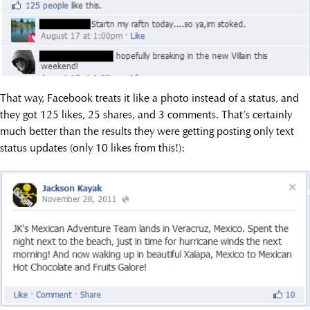
That way, Facebook treats it like a photo instead of a status, and
they got 125 likes, 25 shares, and 3 comments. That’s certainly
much better than the results they were getting posting only text
status updates (only 10 likes from this!):