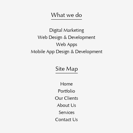
What we do
Digital Marketing
Web Design & Development
Web Apps
Mobile App Design & Development
Site Map
Home
Portfolio
Our Clients
About Us
Services
Contact Us