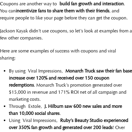
Coupons are another way to
build fan growth and interaction
.
You can
incentivize fans to share them with their friends
, and
require people to like your page before they can get the coupon.
Jackson Kayak didn’t use coupons, so let’s look at examples from a
few other companies.
Here are some examples of success with coupons and viral
sharing:
By using Viral Impressions,
Monarch Truck saw their fan base
increase over 120% and received over 150 coupon
redemptions
. Monarch Truck’s promotion generated over
$15,000 in revenue and 171% ROI net of all campaign and
marketing costs.
Through Extole,
J. Hilburn saw 600 new sales and more
than 10,000 social shares
.
Using Viral Impressions,
Ruby’s Beauty Studio experienced
over 350% fan growth and generated over 200 leads
! Over