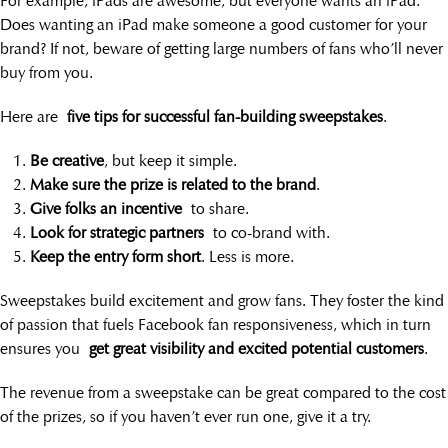
For example, iPads are awesome, but everyone wants an iPad.
Does wanting an iPad make someone a good customer for your
brand? If not, beware of getting large numbers of fans who’ll never
buy from you.
Here are
five tips for successful fan-building sweepstakes
.
Be creative
, but keep it simple.
Make sure the prize is related to the brand
.
Give folks an incentive
to share.
Look for strategic partners
to co-brand with.
Keep the entry form short
. Less is more.
Sweepstakes build excitement and grow fans. They foster the kind
of passion that fuels Facebook fan responsiveness, which in turn
ensures you
get great visibility and excited potential customers
.
The revenue from a sweepstake can be great compared to the cost
of the prizes, so if you haven’t ever run one, give it a try.