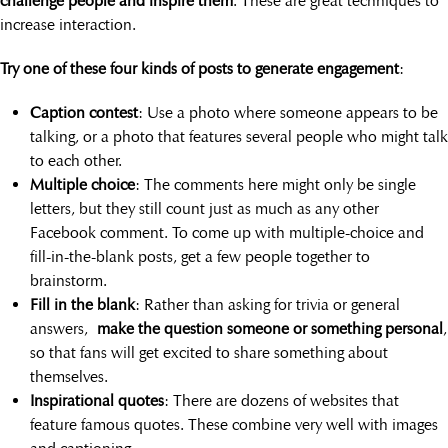
challenge people and inspire them
. These are great techniques to
increase interaction.
Try one of these four kinds of posts to generate engagement
:
Caption contest
: Use a photo where someone appears to be
talking, or a photo that features several people who might talk
to each other.
Multiple choice
: The comments here might only be single
letters, but they still count just as much as any other
Facebook comment. To come up with multiple-choice and
fill-in-the-blank posts, get a few people together to
brainstorm.
Fill in the blank
: Rather than asking for trivia or general
answers,
make the question someone or something personal
,
so that fans will get excited to share something about
themselves.
Inspirational quotes
: There are dozens of websites that
feature famous quotes. These combine very well with images