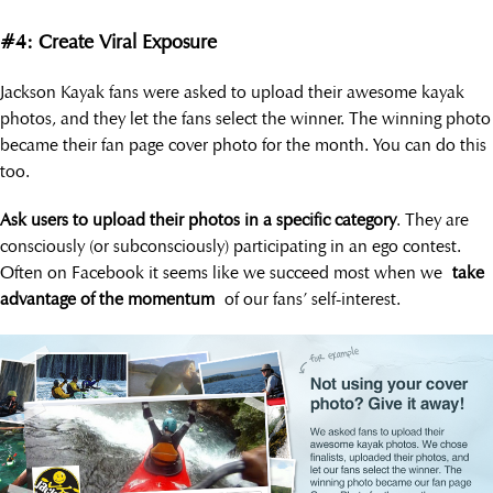
#4: Create Viral Exposure
Jackson Kayak fans were asked to upload their awesome kayak
photos, and they let the fans select the winner. The winning photo
became their fan page cover photo for the month. You can do this
too.
Ask users to upload their photos in a specific category
. They are
consciously (or subconsciously) participating in an ego contest.
Often on Facebook it seems like we succeed most when we
take
advantage of the momentum
of our fans’ self-interest.