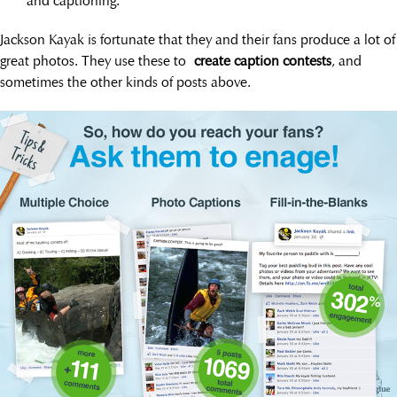
and captioning.
Jackson Kayak is fortunate that they and their fans produce a lot of
great photos. They use these to
create caption contests
, and
sometimes the other kinds of posts above.