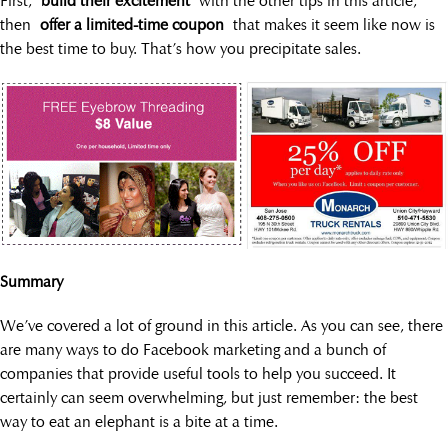
First,
build their excitement
with the other tips in this article,
then
offer a limited-time coupon
that makes it seem like now is
the best time to buy. That’s how you precipitate sales.
Summary
We’ve covered a lot of ground in this article. As you can see, there
are many ways to do Facebook marketing and a bunch of
companies that provide useful tools to help you succeed. It
certainly can seem overwhelming, but just remember: the best
way to eat an elephant is a bite at a time.