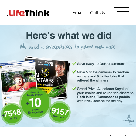
Email
Call Us