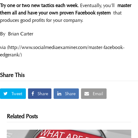
Try one or two new tactics each week
. Eventually, you’ll
master
them all and have your own proven Facebook system
that
produces good profits for your company.
By Brian Carter
via (http://www.socialmediaexaminer.com/master-facebook-
edgerank/)
Share This
Tweet
Share
Share
Email
Related Posts