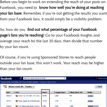
Before you begin to work on extending the reach of your posts on
Facebook, you need to
know how well you’re doing at reaching
your fan base
. Remember, if you’re not getting the results you want
from your Facebook fans, it could simply be a visibility problem.
So, how do you
find out what percentage of your Facebook
page’s fans you’re reaching
? Go to your Facebook Insights and
average your reach for the last 30 days, then divide that number
by your fan count.
Of course, if you’re using Sponsored Stories to reach people
outside your fan base, this won’t work. Your reach may be higher
than your fan count.