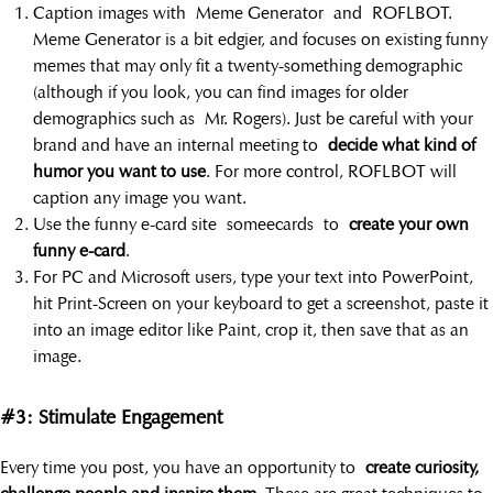
Caption images with Meme Generator and ROFLBOT.
Meme Generator is a bit edgier, and focuses on existing funny
memes that may only fit a twenty-something demographic
(although if you look, you can find images for older
demographics such as Mr. Rogers). Just be careful with your
brand and have an internal meeting to
decide what kind of
humor you want to use
. For more control, ROFLBOT will
caption any image you want.
Use the funny e-card site someecards to
create your own
funny e-card
.
For PC and Microsoft users, type your text into PowerPoint,
hit Print-Screen on your keyboard to get a screenshot, paste it
into an image editor like Paint, crop it, then save that as an
image.
#3: Stimulate Engagement
Every time you post, you have an opportunity to
create curiosity,