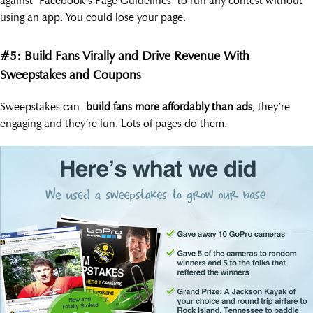
against Facebook’s Page Guidelines to run any contest without
using an app. You could lose your page.
#5: Build Fans Virally and Drive Revenue With
Sweepstakes and Coupons
Sweepstakes can
build fans more affordably than ads
, they’re
engaging and they’re fun. Lots of pages do them.