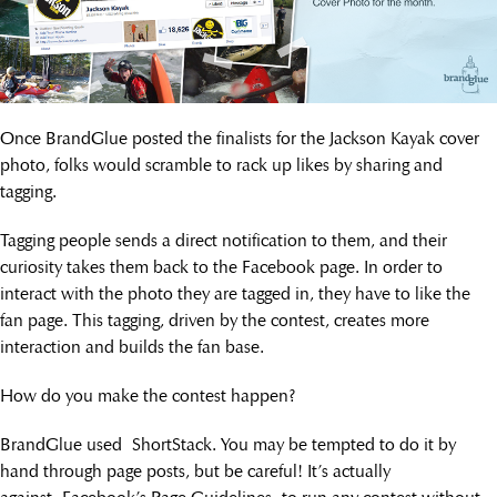
Once BrandGlue posted the finalists for the Jackson Kayak cover
photo, folks would scramble to rack up likes by sharing and
tagging.
Tagging people sends a direct notification to them, and their
curiosity takes them back to the Facebook page. In order to
interact with the photo they are tagged in, they have to like the
fan page. This tagging, driven by the contest, creates more
interaction and builds the fan base.
How do you make the contest happen?
BrandGlue used ShortStack. You may be tempted to do it by
hand through page posts, but be careful! It’s actually