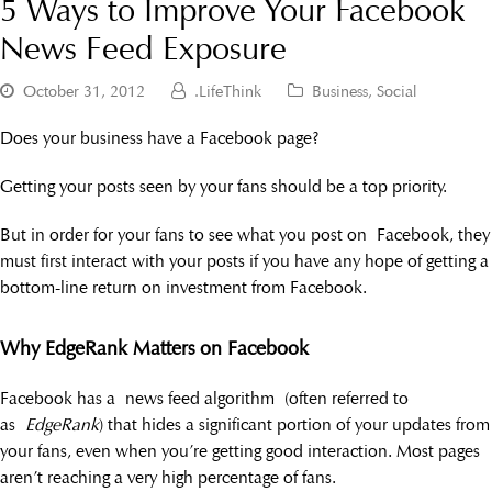
5 Ways to Improve Your Facebook
News Feed Exposure
October 31, 2012
.LifeThink
Business
,
Social
Does your business have a Facebook page?
Getting your posts seen by your fans should be a top priority.
But in order for your fans to see what you post on Facebook, they
must first interact with your posts if you have any hope of getting a
bottom-line return on investment from Facebook.
Why EdgeRank Matters on Facebook
Facebook has a news feed algorithm (often referred to
as
EdgeRank
) that hides a significant portion of your updates from
your fans, even when you’re getting good interaction. Most pages
aren’t reaching a very high percentage of fans.