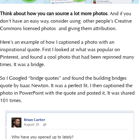
Think about how you can source a lot more photos
. And if you
don’t have an easy way, consider using other people’s Creative
Commons licensed photos and giving them attribution.
Here’s an example of how I captioned a photo with an
inspirational quote. First I looked at what was popular on
Pinterest, and found a cool photo that had been repinned many
times. It was a bridge.
So I Googled “bridge quotes” and found the building bridges
quote by Isaac Newton. It was a perfect fit. I then captioned the
photo in PowerPoint with the quote and posted it. It was shared
101 times.