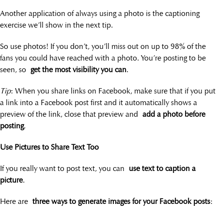
Another application of always using a photo is the captioning
exercise we’ll show in the next tip.
So use photos! If you don’t, you’ll miss out on up to 98% of the
fans you could have reached with a photo. You’re posting to be
seen, so
get the most visibility you can
.
Tip
: When you share links on Facebook, make sure that if you put
a link into a Facebook post first and it automatically shows a
preview of the link, close that preview and
add a photo before
posting
.
Use Pictures to Share Text Too
If you really want to post text, you can
use text to caption a
picture
.
Here are
three ways to generate images for your Facebook posts
: