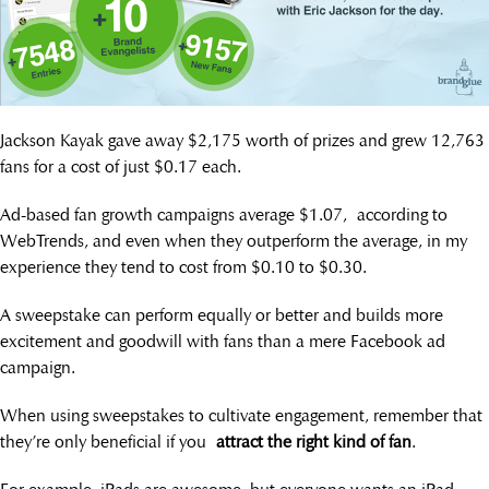
Jackson Kayak gave away $2,175 worth of prizes and grew 12,763
fans for a cost of just $0.17 each.
Ad-based fan growth campaigns average $1.07, according to
WebTrends, and even when they outperform the average, in my
experience they tend to cost from $0.10 to $0.30.
A sweepstake can perform equally or better and builds more
excitement and goodwill with fans than a mere Facebook ad
campaign.
When using sweepstakes to cultivate engagement, remember that
they’re only beneficial if you
attract the right kind of fan
.