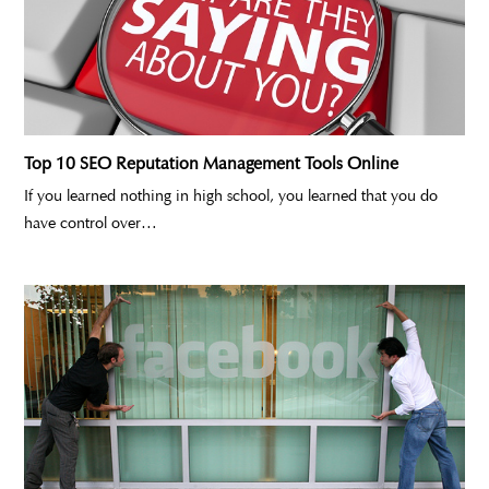
Top 10 SEO Reputation Management Tools Online
If you learned nothing in high school, you learned that you do
have control over…