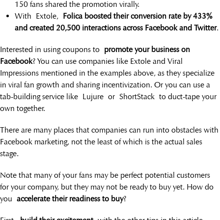
150 fans shared the promotion virally.
With Extole,
Folica boosted their conversion rate by 433%
and created 20,500 interactions across Facebook and Twitter
.
Interested in using coupons to
promote your business on
Facebook
? You can use companies like Extole and Viral
Impressions mentioned in the examples above, as they specialize
in viral fan growth and sharing incentivization. Or you can use a
tab-building service like Lujure or ShortStack to duct-tape your
own together.
There are many places that companies can run into obstacles with
Facebook marketing, not the least of which is the actual sales
stage.
Note that many of your fans may be perfect potential customers
for your company, but they may not be ready to buy yet. How do
you
accelerate their readiness to buy
?