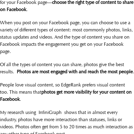
for your Facebook page—
choose the right type of content to share
on Facebook
.
When you post on your Facebook page, you can choose to use a
variety of different types of content: most commonly photos, links,
status updates and videos. And the type of content you share on
Facebook impacts the engagement you get on your Facebook
page.
Of all the types of content you can share, photos give the best
results.
Photos are most engaged with and reach the most people
.
People love visual content, so EdgeRank prefers visual content
too. This means that
photos get more visibility for your content on
Facebook
.
My research using InfiniGraph shows that in almost every
industry, photos have more interaction than statuses, links or
videos. Photos often get from 5 to 20 times as much interaction as
any other type of Facebook post.