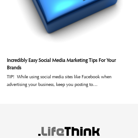
Incredibly Easy Social Media Marketing Tips For Your
Brands
TIP! While using social media sites like Facebook when
advertising your business, keep you posting to…