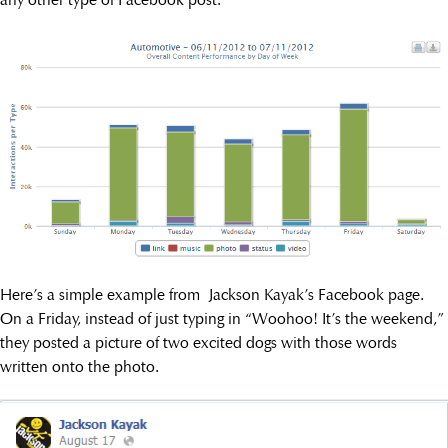
Here’s a simple example from Jackson Kayak’s Facebook page.
On a Friday, instead of just typing in “Woohoo! It’s the weekend,”
they posted a picture of two excited dogs with those words
written onto the photo.