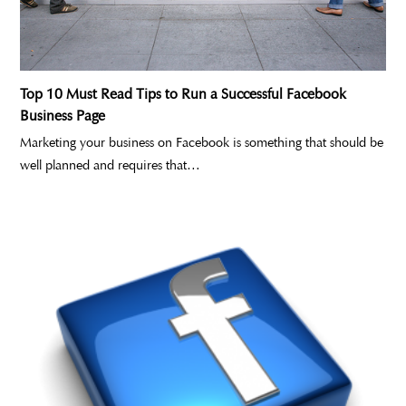
Top 10 Must Read Tips to Run a Successful Facebook
Business Page
Marketing your business on Facebook is something that should be
well planned and requires that…