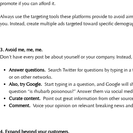
promote if you can afford it.
Always use the targeting tools these platforms provide to avoid aiml
you. Instead, create multiple ads targeted toward specific demograph
3. Avoid me, me, me.
Don’t have every post be about yourself or your company. Instead
Answer questions.
Search Twitter for questions by typing in a 
or on other networks.
Also, try Google.
Start typing in a question, and Google will sh
question “is rhubarb poisonous?” Answer them via social med
Curate content.
Point out great information from other sources
Comment.
Voice your opinion on relevant breaking news and 
4. Expand beyond your customers.