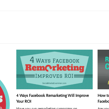
4 Ways Facebook Remarketing Will Improve
How to
Your ROI
Faceb
Have you run remarketing campaigns on
Are you