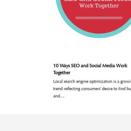
10 Ways SEO and Social Media Work
Together
Local search engine optimization is a grow
trend reflecting consumers' desire to find bu
and…