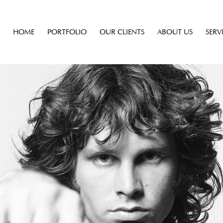
HOME
PORTFOLIO
OUR CLIENTS
ABOUT US
SERV