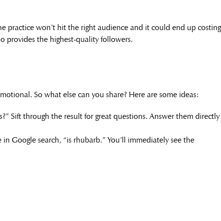
he practice won’t hit the right audience and it could end up costing
ho provides the highest-quality followers.
motional. So what else can you share? Here are some ideas:
?” Sift through the result for great questions. Answer them directly
e in Google search, “is rhubarb.” You’ll immediately see the