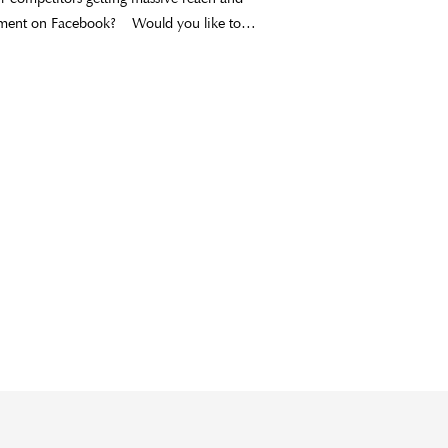
ment on Facebook? Would you like to…