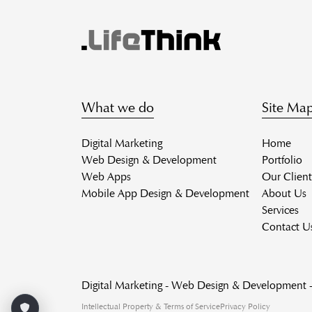
What we do
Site Ma
Digital Marketing
Home
Web Design & Development
Portfolio
Web Apps
Our Client
Mobile App Design & Development
About Us
Services
Contact U
Digital Marketing - Web Design & Development
Intellectual Property & Terms of Service
Privacy Policy