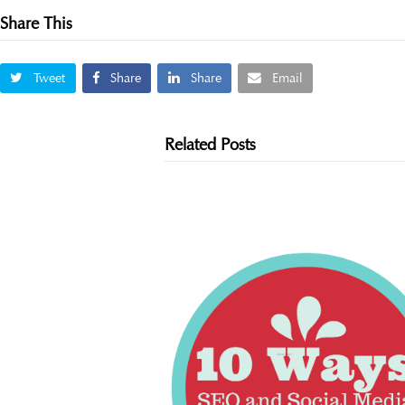
Share This
Tweet
Share
Share
Email
Related Posts