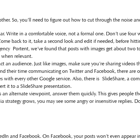
other. So, you’ll need to figure out how to cut through the noise a
r. Write in a comfortable voice, not a formal one. Don’t use four
 Come back to it, take a second look and edit if needed, before hitti
ency Portent, we’ve found that posts with images get about two to
y when relevant.
 an audience. Just like images, make sure you’re sharing videos t
 their time communicating on Twitter and Facebook, there are o
grates with every other Google service. Also, there is SlideShare, a 
ert it to a SlideShare presentation.
an alternate viewpoint, answer them quickly. This gives people th
ia strategy grows, you may see some angry or insensitive replies. Don’
edIn and Facebook. On Facebook, your posts won’t even appear in 