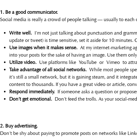
1. Be a good communicator.
Social media is really a crowd of people talking — usually to each 
Write well.
I’m not just talking about punctuation and gramma
update or tweet) is time sensitive, set it aside for 10 minutes.
Use images when it makes sense.
At my internet-marketing ag
into your posts for the sake of having an image. Use them onl
Utilize video.
Use platforms like YouTube or Vimeo to attract
Take advantage of all social networks.
While most people spend
it’s still a small network, but it is gaining steam, and it inte
content to thousands. If you have a great video or article, conv
Respond immediately.
If someone asks a question or proposes 
Don’t get emotional.
Don’t feed the trolls. As your social-med
2. Buy advertising.
Don’t be shy about paying to promote posts on networks like Link