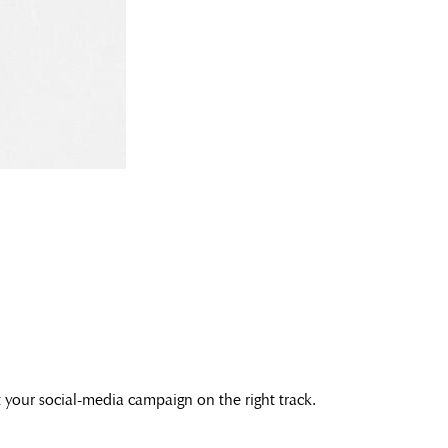
et your social-media campaign on the right track.