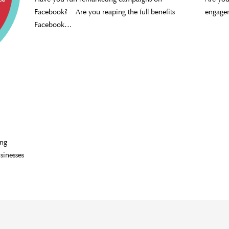
Facebook? Are you reaping the full benefits
engage
Facebook…
ing
sinesses