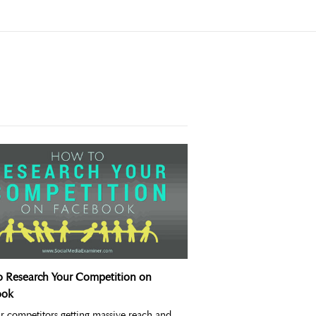
 Research Your Competition on
ook
r competitors getting massive reach and