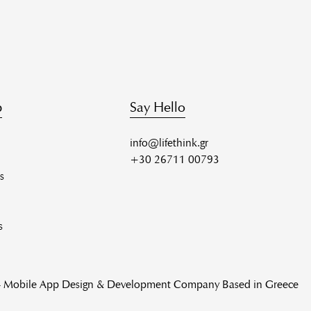
p
Say Hello
info@lifethink.gr
+30 26711 00793
s
s
 - Mobile App Design & Development Company Based in Greece