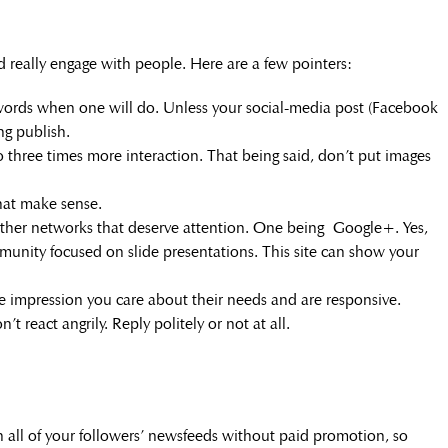
nd really engage with people. Here are a few pointers:
 words when one will do. Unless your social-media post (Facebook
ng publish.
 three times more interaction. That being said, don’t put images
hat make sense.
ther networks that deserve attention. One being Google+. Yes,
community focused on slide presentations. This site can show your
e impression you care about their needs and are responsive.
t react angrily. Reply politely or not at all.
all of your followers’ newsfeeds without paid promotion, so