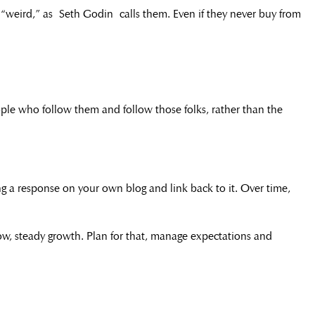
“weird,” as Seth Godin calls them. Even if they never buy from
ple who follow them and follow those folks, rather than the
ting a response on your own blog and link back to it. Over time,
 slow, steady growth. Plan for that, manage expectations and