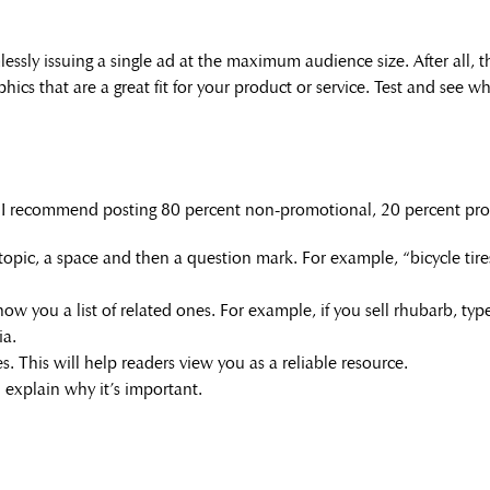
essly issuing a single ad at the maximum audience size. After all, t
ics that are a great fit for your product or service. Test and see w
, I recommend posting 80 percent non-promotional, 20 percent pro
topic, a space and then a question mark. For example, “bicycle tires
ow you a list of related ones. For example, if you sell rhubarb, typ
ia.
. This will help readers view you as a reliable resource.
explain why it’s important.