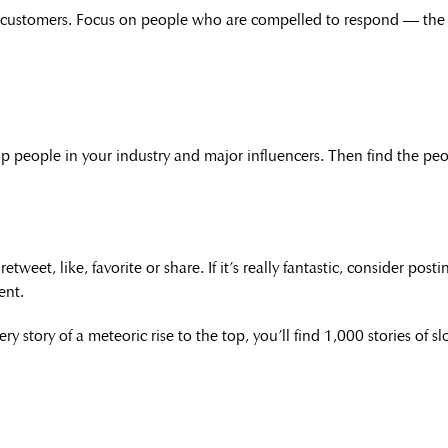
l customers. Focus on people who are compelled to respond — the 
 people in your industry and major influencers. Then find the peo
weet, like, favorite or share. If it’s really fantastic, consider pos
ent.
ry story of a meteoric rise to the top, you’ll find 1,000 stories of