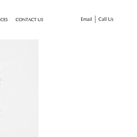
Email
Call Us
ICES
CONTACT US