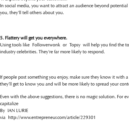
In social media, you want to attract an audience beyond potentia
you, they’ll tell others about you.
5. Flattery will get you everywhere.
Using tools like Followerwonk or Topsy will help you find the top
industry celebrities. They’re far more likely to respond.
If people post something you enjoy, make sure they know it with a ret
they’ll get to know you and will be more likely to spread your cont
Even with the above suggestions, there is no magic solution. For eve
capitalize
By IAN LURIE
via http://www.entrepreneur.com/article/229301