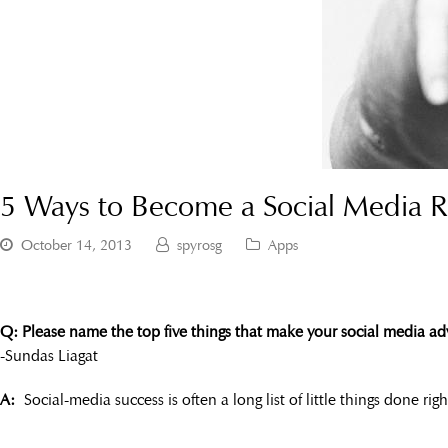
5 Ways to Become a Social Media R
October 14, 2013
spyrosg
Apps
Q: Please name the top five things that make your social media adve
-Sundas Liagat
A:
Social-media success is often a long list of little things done ri