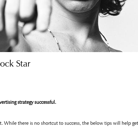
ock Star
rtising strategy successful.
ght. While there is no shortcut to success, the below tips will help g