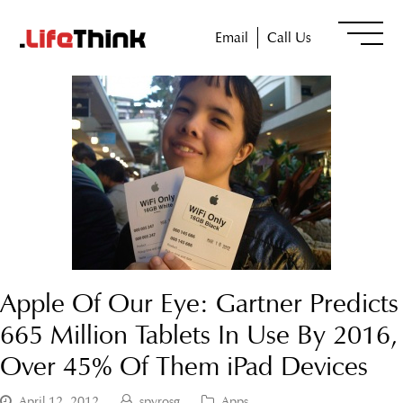
Email
Call Us
Apple Of Our Eye: Gartner Predicts
665 Million Tablets In Use By 2016,
Over 45% Of Them iPad Devices
April 12, 2012
spyrosg
Apps