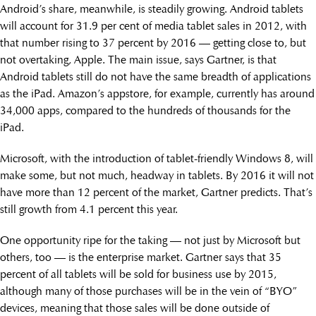
Android’s share, meanwhile, is steadily growing. Android tablets
will account for 31.9 per cent of media tablet sales in 2012, with
that number rising to 37 percent by 2016 — getting close to, but
not overtaking, Apple. The main issue, says Gartner, is that
Android tablets still do not have the same breadth of applications
as the iPad. Amazon’s appstore, for example, currently has around
34,000 apps, compared to the hundreds of thousands for the
iPad.
Microsoft, with the introduction of tablet-friendly Windows 8, will
make some, but not much, headway in tablets. By 2016 it will not
have more than 12 percent of the market, Gartner predicts. That’s
still growth from 4.1 percent this year.
One opportunity ripe for the taking — not just by Microsoft but
others, too — is the enterprise market. Gartner says that 35
percent of all tablets will be sold for business use by 2015,
although many of those purchases will be in the vein of “BYO”
devices, meaning that those sales will be done outside of