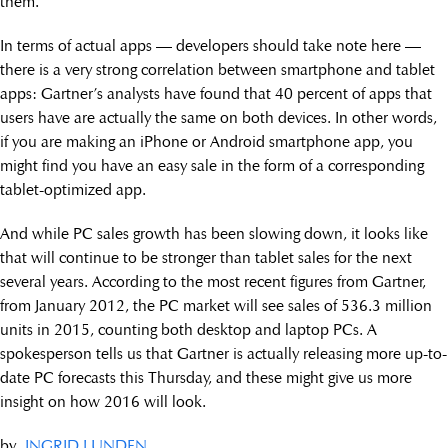
them.
In terms of actual apps — developers should take note here —
there is a very strong correlation between smartphone and tablet
apps: Gartner’s analysts have found that 40 percent of apps that
users have are actually the same on both devices. In other words,
if you are making an iPhone or Android smartphone app, you
might find you have an easy sale in the form of a corresponding
tablet-optimized app.
And while PC sales growth has been slowing down, it looks like
that will continue to be stronger than tablet sales for the next
several years. According to the most recent figures from Gartner,
from January 2012, the PC market will see sales of 536.3 million
units in 2015, counting both desktop and laptop PCs. A
spokesperson tells us that Gartner is actually releasing more up-to-
date PC forecasts this Thursday, and these might give us more
insight on how 2016 will look.
by
INGRID LUNDEN