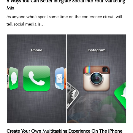
8 Ways You Can Better Integrate Social Into Your Marketing
Mix
As anyone who’s spent some time on the conference circuit will
tell, social media is…
Create Your Own Multitasking Experience On The iPhone