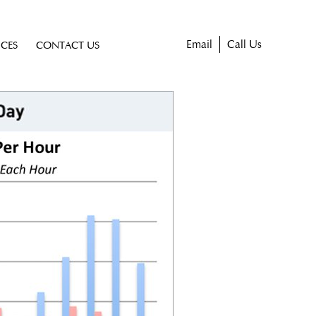
Email
Call Us
ICES
CONTACT US