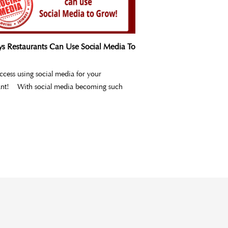
s Restaurants Can Use Social Media To
uccess using social media for your
ant! With social media becoming such