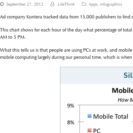
September 27, 2012
.LifeThink
Apps
,
infographics
Ad company Kontera tracked data from 15,000 publishers to find o
This chart shows for each hour of the day what percentage of tota
AM to 5 PM.
What this tells us is that people are using PCs at work, and mobile
mobile computing largely during our personal time, which is when w