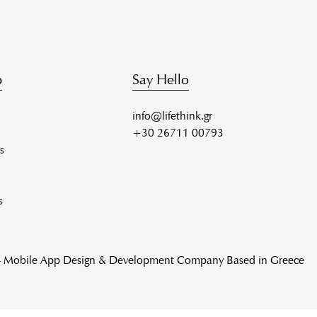
p
Say Hello
info@lifethink.gr
+30 26711 00793
s
s
 - Mobile App Design & Development Company Based in Greece