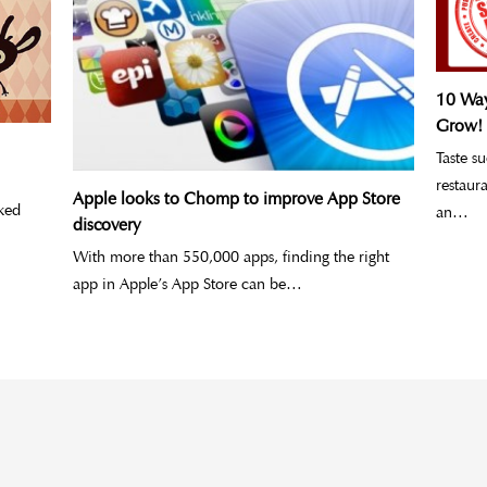
10 Way
Grow!
Taste s
restaur
Apple looks to Chomp to improve App Store
ked
an…
discovery
With more than 550,000 apps, finding the right
app in Apple’s App Store can be…