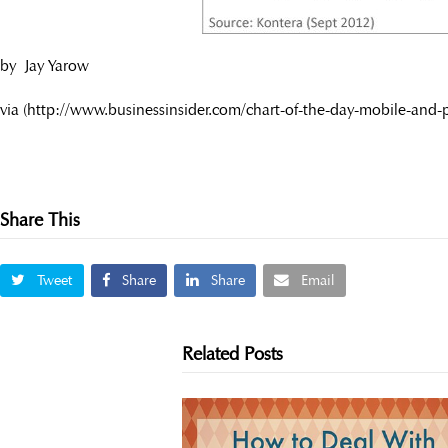
by Jay Yarow
via (http://www.businessinsider.com/chart-of-the-day-mobile-and-
Share This
Tweet
Share
Share
Email
Related Posts