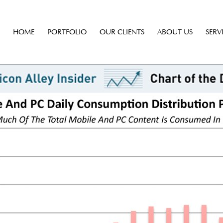
HOME
PORTFOLIO
OUR CLIENTS
ABOUT US
SERV