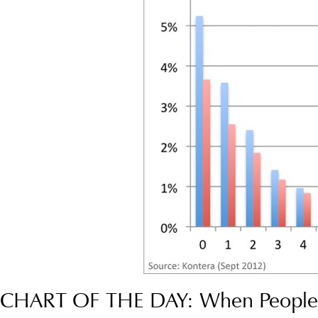
CHART OF THE DAY: When People 