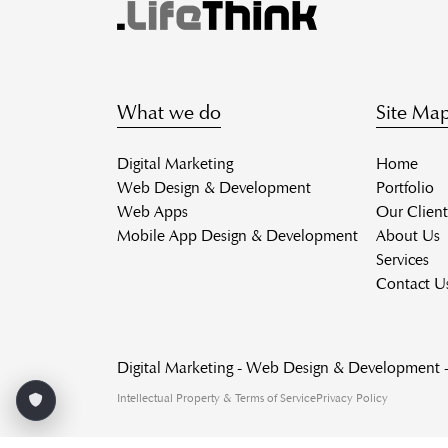
What we do
Site Ma
Digital Marketing
Home
Web Design & Development
Portfolio
Web Apps
Our Client
Mobile App Design & Development
About Us
Services
Contact U
Digital Marketing - Web Design & Development
Intellectual Property & Terms of Service
Privacy Policy