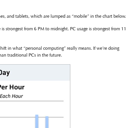
, and tablets, which are lumped as “mobile” in the chart below.
is strongest from 6 PM to midnight. PC usage is strongest from 11
 shift in what “personal computing” really means. If we’re doing
an traditional PCs in the future.