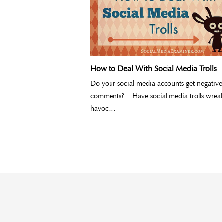
How to Deal With Social Media Trolls
Do your social media accounts get negative
comments? Have social media trolls wrea
havoc…