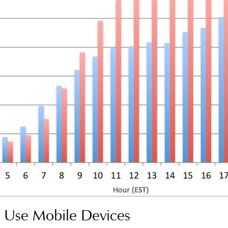
Use Mobile Devices