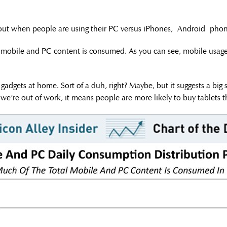
ut when people are using their PC versus iPhones, Android phones
l mobile and PC content is consumed. As you can see, mobile usage 
 gadgets at home. Sort of a duh, right? Maybe, but it suggests a big
e’re out of work, it means people are more likely to buy tablets th