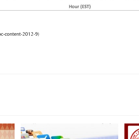
pc-content-2012-9)