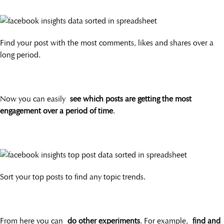
Find your post with the most comments, likes and shares over a
long period.
Now you can easily
see which posts are getting the most
engagement over a period of time
.
Sort your top posts to find any topic trends.
From here you can
do other experiments
. For example,
find and