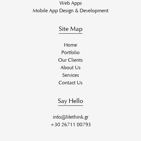
Web Apps
Mobile App Design & Development
Site Map
Home
Portfolio
Our Clients
About Us
Services
Contact Us
Say Hello
info@lifethink.gr
+30 26711 00793