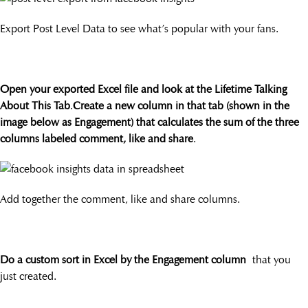
Export Post Level Data to see what’s popular with your fans.
Open your exported Excel file and look at the Lifetime Talking
About This Tab
.
Create a new column in that tab (shown in the
image below as Engagement) that calculates the sum of the three
columns labeled comment, like and share
.
Add together the comment, like and share columns.
Do a custom sort in Excel by the Engagement column
that you
just created.