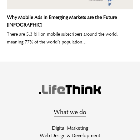
Why Mobile Ads in Emerging Markets are the Future
[INFOGRAPHIC]
There are 5.3 billion mobile subscribers around the world,
meaning 77% of the world’s population…
What we do
Digital Marketing
Web Design & Development