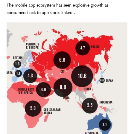
The mobile app ecosystem has seen explosive growth as
consumers flock to app stores linked…