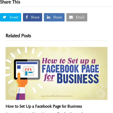
Share This
Tweet
Share
Share
Email
Related Posts
How to Set Up a Facebook Page for Business