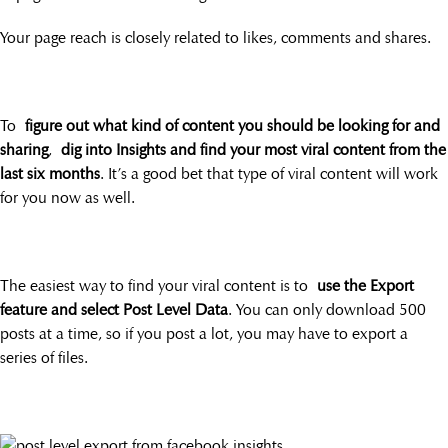
Your page reach is closely related to likes, comments and shares.
To
figure out what kind of content you should be looking for and
sharing
,
dig into Insights and find your most viral content from the
last six months
. It’s a good bet that type of viral content will work
for you now as well.
The easiest way to find your viral content is to
use the Export
feature and select Post Level Data
. You can only download 500
posts at a time, so if you post a lot, you may have to export a
series of files.