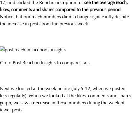
17) and clicked the Benchmark option to
see the average reach,
likes, comments and shares compared to the previous period
.
Notice that our reach numbers didn’t change significantly despite
the increase in posts from the previous week.
Go to Post Reach in Insights to compare stats.
Next we looked at the week before (July 5-12, when we posted
less regularly). When we looked at the likes, comments and shares
graph, we saw a decrease in those numbers during the week of
fewer posts.