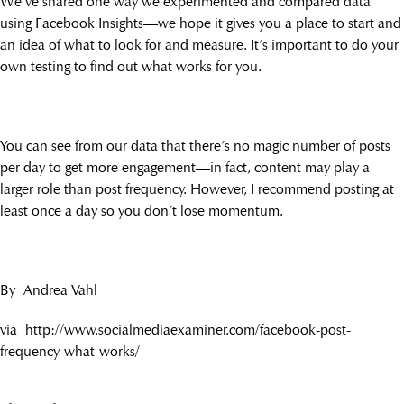
We’ve shared one way we experimented and compared data
using Facebook Insights—we hope it gives you a place to start and
an idea of what to look for and measure. It’s important to do your
own testing to find out what works for you.
You can see from our data that there’s no magic number of posts
per day to get more engagement—in fact, content may play a
larger role than post frequency. However, I recommend posting at
least once a day so you don’t lose momentum.
By Andrea Vahl
via http://www.socialmediaexaminer.com/facebook-post-
frequency-what-works/