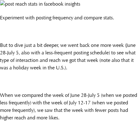
Experiment with posting frequency and compare stats.
But to dive just a bit deeper, we went back one more week (June
28-July 5, also with a less-frequent posting schedule) to see what
type of interaction and reach we got that week (note also that it
was a holiday week in the U.S.).
When we compared the week of June 28-July 5 (when we posted
less frequently) with the week of July 12-17 (when we posted
more frequently), we saw that the week with fewer posts had
higher reach and more likes.