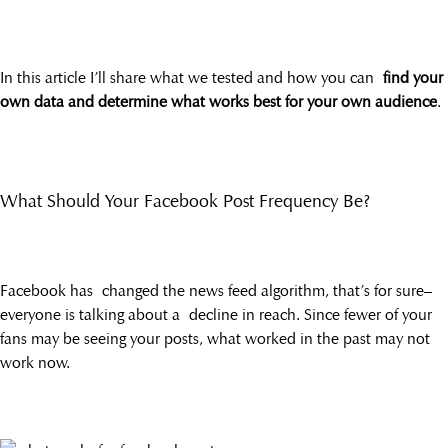
In this article I’ll share what we tested and how you can
find your
own data and determine what works best for your own audience
.
What Should Your Facebook Post Frequency Be?
Facebook has changed the news feed algorithm, that’s for sure–
everyone is talking about a decline in reach. Since fewer of your
fans may be seeing your posts, what worked in the past may not
work now.