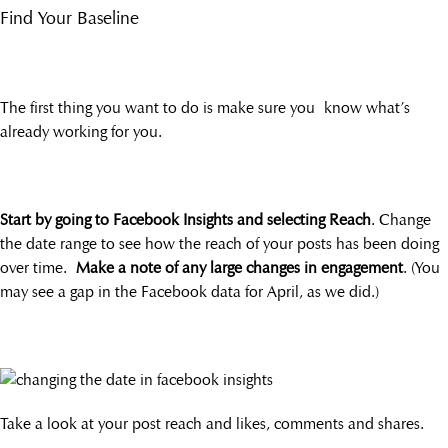
Find Your Baseline
The first thing you want to do is make sure you know what’s
already working for you.
Start by going to Facebook Insights and selecting Reach
. Change
the date range to see how the reach of your posts has been doing
over time.
Make a note of any large changes in engagement
. (You
may see a gap in the Facebook data for April, as we did.)
Take a look at your post reach and likes, comments and shares.