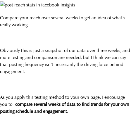
Compare your reach over several weeks to get an idea of what’s
really working.
Obviously this is just a snapshot of our data over three weeks, and
more testing and comparison are needed, but I think we can say
that posting frequency isn’t necessarily the driving force behind
engagement.
As you apply this testing method to your own page, I encourage
you to
compare several weeks of data to find trends for your own
posting schedule and engagement
.