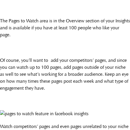
The Pages to Watch area is in the Overview section of your Insights
and is available if you have at least 100 people who like your
page.
Of course, you’ll want to add your competitors’ pages, and since
you can watch up to 100 pages, add pages outside of your niche
as well to see what’s working for a broader audience. Keep an eye
on how many times these pages post each week and what type of
engagement they have.
Watch competitors’ pages and even pages unrelated to your niche