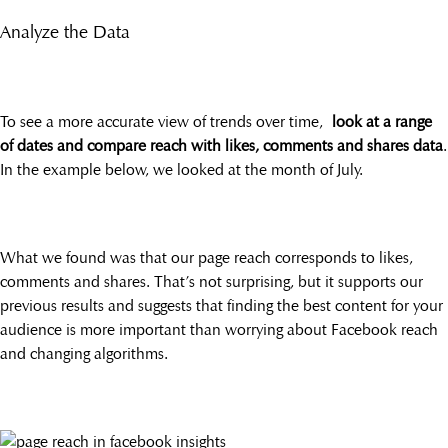
Analyze the Data
To see a more accurate view of trends over time,
look at a range
of dates and compare reach with likes, comments and shares data
.
In the example below, we looked at the month of July.
What we found was that our page reach corresponds to likes,
comments and shares. That’s not surprising, but it supports our
previous results and suggests that finding the best content for your
audience is more important than worrying about Facebook reach
and changing algorithms.