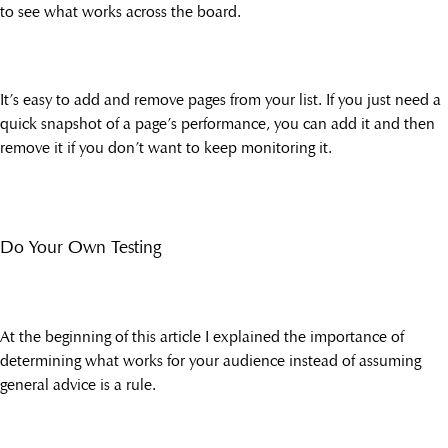
to see what works across the board.
It’s easy to add and remove pages from your list. If you just need a
quick snapshot of a page’s performance, you can add it and then
remove it if you don’t want to keep monitoring it.
Do Your Own Testing
At the beginning of this article I explained the importance of
determining what works for your audience instead of assuming
general advice is a rule.