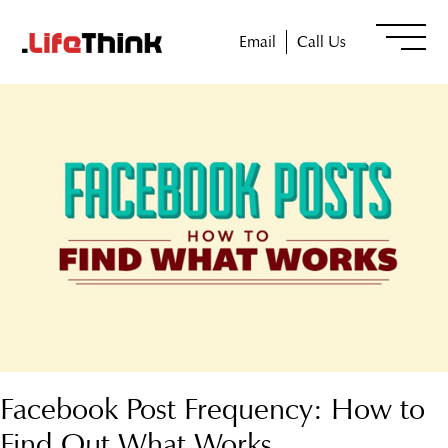
Email
Call Us
Facebook Post Frequency: How to
Find Out What Works