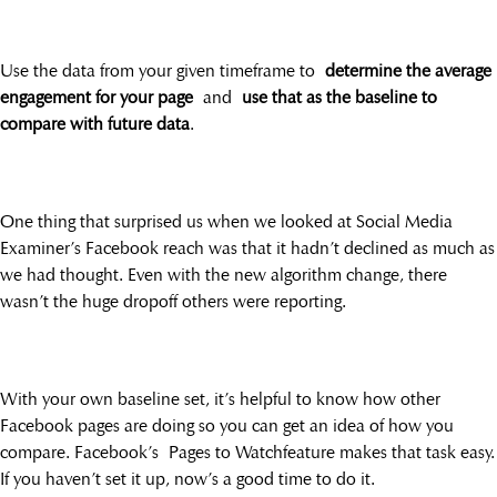
Use the data from your given timeframe to
determine the average
engagement for your page
and
use that as the baseline to
compare with future data
.
One thing that surprised us when we looked at Social Media
Examiner’s Facebook reach was that it hadn’t declined as much as
we had thought. Even with the new algorithm change, there
wasn’t the huge dropoff others were reporting.
With your own baseline set, it’s helpful to know how other
Facebook pages are doing so you can get an idea of how you
compare. Facebook’s Pages to Watchfeature makes that task easy.
If you haven’t set it up, now’s a good time to do it.