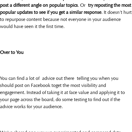
post a different angle on popular topics
. Or
try reposting the most
popular updates to see if you get a similar response
. It doesn’t hurt
to repurpose content because not everyone in your audience
would have seen it the first time.
Over to You
You can find a lot of advice out there telling you when you
should post on Facebook toget the most visibility and
engagement. Instead of taking it at face value and applying it to
your page across the board, do some testing to find out if the
advice works for your audience.