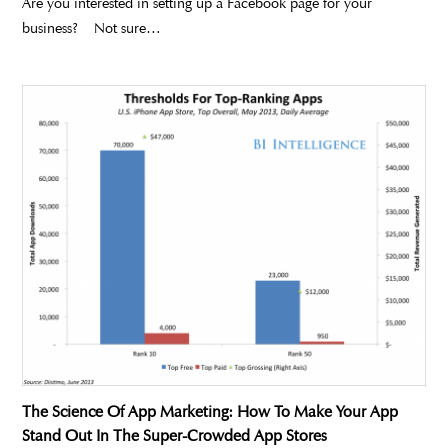
Are you interested in setting up a Facebook page for your
business? Not sure…
The Science Of App Marketing: How To Make Your App
Stand Out In The Super-Crowded App Stores