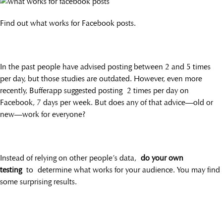
Find out what works for Facebook posts.
In the past people have advised posting between 2 and 5 times
per day, but those studies are outdated. However, even more
recently, Bufferapp suggested posting 2 times per day on
Facebook, 7 days per week. But does any of that advice—old or
new—work for everyone?
Instead of relying on other people’s data,
do your own
testing
to determine what works for your audience. You may find
some surprising results.