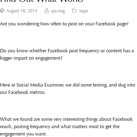
August 18, 2014
spyrosg
Apps
Are you wondering how often to post on your Facebook page?
Do you know whether Facebook post frequency or content has a
bigger impact on engagement?
Here at Social Media Examiner, we did some testing, and dug into
our Facebook metrics.
What we found are some very interesting things about Facebook
reach, posting frequency and what matters most to get the
engagement you want.