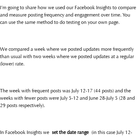
I’m going to share how we used our Facebook Insights to compare
and measure posting frequency and engagement over time. You
can use the same method to do testing on your own page.
We compared a week where we posted updates more frequently
than usual with two weeks where we posted updates at a regular
(lower) rate.
The week with frequent posts was July 12-17 (44 posts) and the
weeks with fewer posts were July 5-12 and June 28-July 5 (28 and
29 posts respectively).
In Facebook Insights we
set the date range
(in this case July 12-