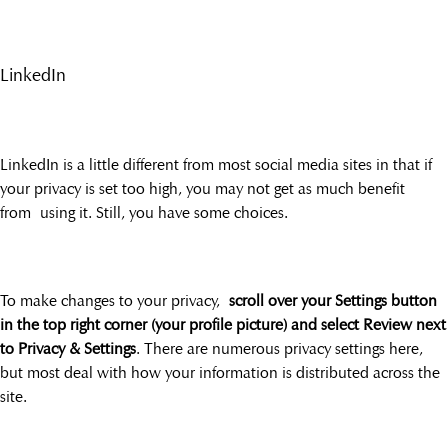
LinkedIn
LinkedIn is a little different from most social media sites in that if
your privacy is set too high, you may not get as much benefit
from using it. Still, you have some choices.
To make changes to your privacy,
scroll over your Settings button
in the top right corner (your profile picture) and select Review next
to Privacy & Settings
. There are numerous privacy settings here,
but most deal with how your information is distributed across the
site.