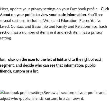
Next, update your privacy settings on your Facebook profile.
Click
About on your profile to view your basic information
. You’ll see
several sections, including Work and Education, Places You’ve
Lived, Contact and Basic Info and Family and Relationships. Each
section has a number of items in it and each item has a privacy
setting.
Just
click on the icon to the left of Edit and to the right of each
segment, and decide who can see that information: public,
friends, custom or a list
.
Review all sections of your profile and
adjust who (public, friends, custom, list) can view it.