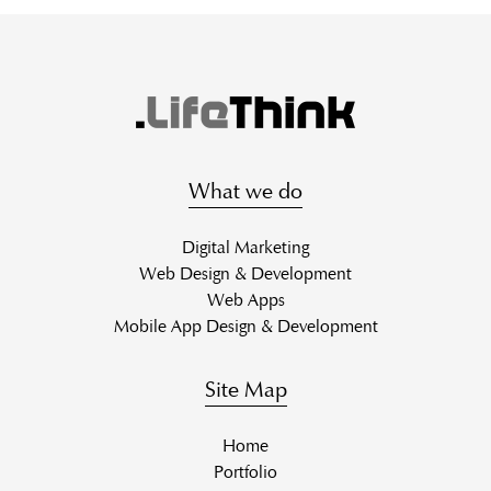
What we do
Digital Marketing
Web Design & Development
Web Apps
Mobile App Design & Development
Site Map
Home
Portfolio