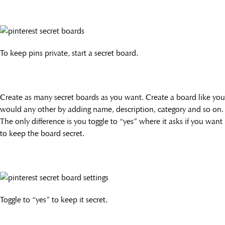
To keep pins private, start a secret board.
Create as many secret boards as you want. Create a board like you
would any other by adding name, description, category and so on.
The only difference is you toggle to “yes” where it asks if you want
to keep the board secret.
Toggle to “yes” to keep it secret.