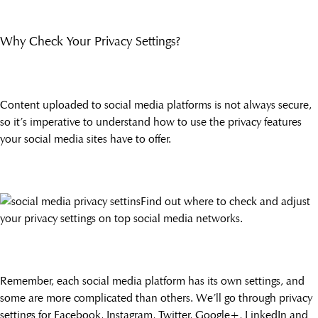
Why Check Your Privacy Settings?
Content uploaded to social media platforms is not always secure,
so it’s imperative to understand how to use the privacy features
your social media sites have to offer.
Find out where to check and adjust
your privacy settings on top social media networks.
Remember, each social media platform has its own settings, and
some are more complicated than others. We’ll go through privacy
settings for Facebook, Instagram, Twitter, Google+, LinkedIn and