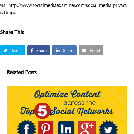
via http://www.socialmediaexaminer.com/social-media-privacy-
settings/
Share This
Tweet
Share
Share
Email
Related Posts