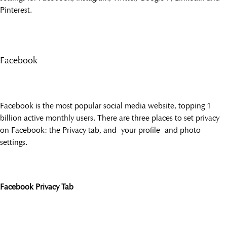
Pinterest.
Facebook
Facebook is the most popular social media website, topping 1
billion active monthly users. There are three places to set privacy
on Facebook: the Privacy tab, and your profile and photo
settings.
Facebook Privacy Tab