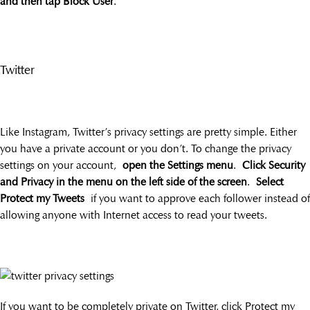
and then tap Block User
.
Twitter
Like Instagram, Twitter’s privacy settings are pretty simple. Either
you have a private account or you don’t. To change the privacy
settings on your account,
open the Settings menu
.
Click Security
and Privacy in the menu on the left side of the screen
.
Select
Protect my Tweets
if you want to approve each follower instead of
allowing anyone with Internet access to read your tweets.
If you want to be completely private on Twitter, click Protect my