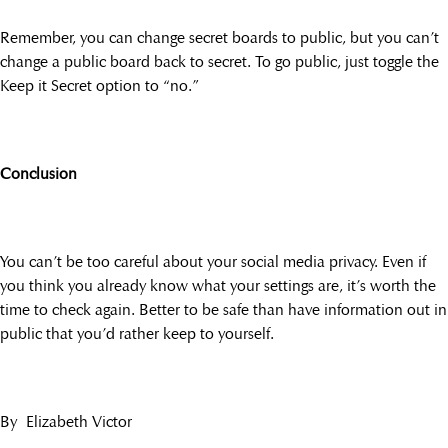
Remember, you can change secret boards to public, but you can’t
change a public board back to secret. To go public, just toggle the
Keep it Secret option to “no.”
Conclusion
You can’t be too careful about your social media privacy. Even if
you think you already know what your settings are, it’s worth the
time to check again. Better to be safe than have information out in
public that you’d rather keep to yourself.
By Elizabeth Victor