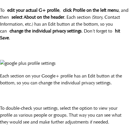
To
edit your actual G+ profile
,
click Profile on the left menu
, and
then
select About on the header
. Each section (Story, Contact
Information, etc.) has an Edit button at the bottom, so you
can
change the individual privacy settings
. Don’t forget to
hit
Save
.
Each section on your Google+ profile has an Edit button at the
bottom, so you can change the individual privacy settings.
To double-check your settings, select the option to view your
profile as various people or groups. That way you can see what
they would see and make further adjustments if needed.