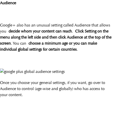
Audience
Google+ also has an unusual setting called Audience that allows
you
decide whom your content can reach
.
Click Setting on the
menu along the left side and then click Audience at the top of the
screen
. You can
choose a minimum age or you can make
individual global settings for certain countries
.
Once you choose your general settings, if you want, go over to
Audience to control (age-wise and globally) who has access to
your content.