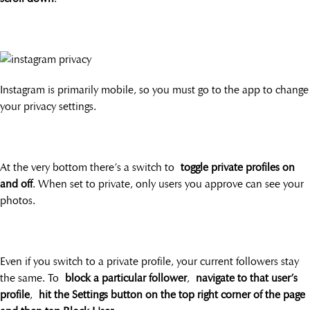
Instagram is primarily mobile, so you must go to the app to change
your privacy settings.
At the very bottom there’s a switch to
toggle private profiles on
and off
. When set to private, only users you approve can see your
photos.
Even if you switch to a private profile, your current followers stay
the same. To
block a particular follower
,
navigate to that user’s
profile
,
hit the Settings button on the top right corner of the page