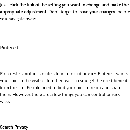
Just
click the link of the setting you want to change and make the
appropriate adjustment
. Don’t forget to
save your changes
before
you navigate away.
Pinterest
Pinterest is another simple site in terms of privacy. Pinterest wants
your pins to be visible to other users so you get the most benefit
from the site. People need to find your pins to repin and share
them. However, there are a few things you can control privacy-
wise.
Search Privacy