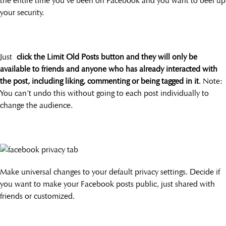
the entire time you’ve been on Facebook and you want to beef up
your security.
Just
click the Limit Old Posts button and they will only be
available to friends and anyone who has already interacted with
the post, including liking, commenting or being tagged in it
. Note:
You can’t undo this without going to each post individually to
change the audience.
Make universal changes to your default privacy settings. Decide if
you want to make your Facebook posts public, just shared with
friends or customized.