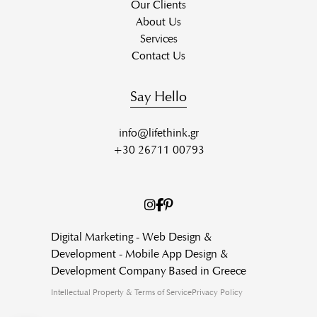
Our Clients
About Us
Services
Contact Us
Say Hello
info@lifethink.gr
+30 26711 00793
Digital Marketing - Web Design &
Development - Mobile App Design &
Development Company Based in Greece
Intellectual Property & Terms of Service
Privacy Policy