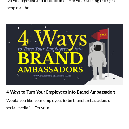
Do you segment and track leads? Are you reaching the right
people at the…
4 Ways to Turn Your Employees Into Brand Ambassadors
Would you like your employees to be brand ambassadors on
social media? Do your…