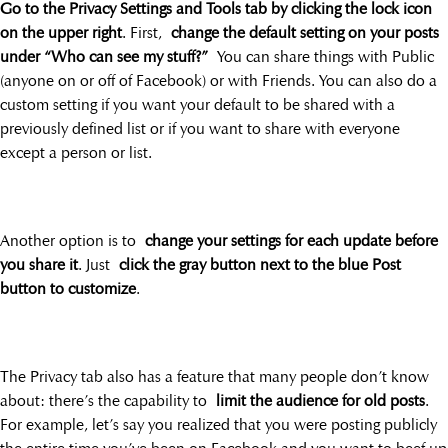
Go to the Privacy Settings and Tools tab by clicking the lock icon
on the upper right
. First,
change the default setting on your posts
under “Who can see my stuff?”
You can share things with Public
(anyone on or off of Facebook) or with Friends. You can also do a
custom setting if you want your default to be shared with a
previously defined list or if you want to share with everyone
except a person or list.
Another option is to
change your settings for each update before
you share it
. Just
click the gray button next to the blue Post
button to customize
.
The Privacy tab also has a feature that many people don’t know
about: there’s the capability to
limit the audience for old posts
.
For example, let’s say you realized that you were posting publicly