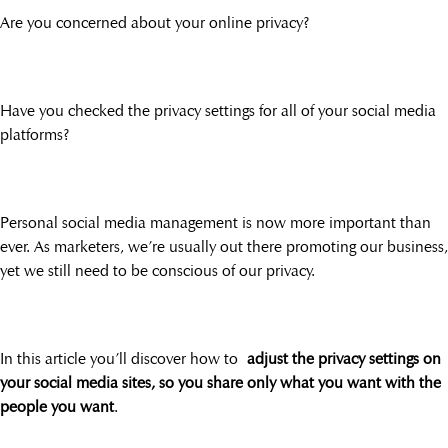
Are you concerned about your online privacy?
Have you checked the privacy settings for all of your social media
platforms?
Personal social media management is now more important than
ever. As marketers, we’re usually out there promoting our business,
yet we still need to be conscious of our privacy.
In this article you’ll discover how to
adjust the privacy settings on
your social media sites, so you share only what you want with the
people you want
.