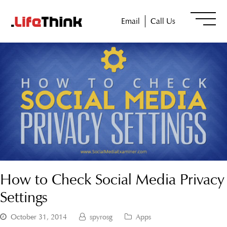
Email
Call Us
How to Check Social Media Privacy
Settings
October 31, 2014
spyrosg
Apps