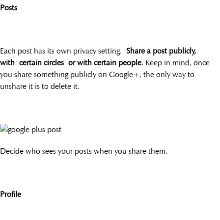
Posts
Each post has its own privacy setting.
Share a post publicly,
with certain circles or with certain people
. Keep in mind, once
you share something publicly on Google+, the only way to
unshare it is to delete it.
Decide who sees your posts when you share them.
Profile