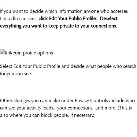
If you want to decide which information anyone who accesses
LinkedIn can see,
click Edit Your Public Profile
.
Deselect
everything you want to keep private to your connections
.
Select Edit Your Public Profile and decide what people who search
for you can see.
Other changes you can make under Privacy Controls include who
can see your activity feeds, your connections and more. (This is
also where you can block people, if necessary.)