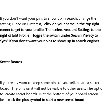
If you don’t want your pins to show up in search, change the
setting. Once on Pinterest,
click on your name in the top right
corner to get to your profile
. Then
select Account Settings to the
right of Edit Profile
.
Toggle the switch under Search Privacy to
“yes” if you don’t want your pins to show up in search engines
.
Secret Boards
If you really want to keep some pins to yourself, create a secret
board. The pins on it will not be visible to other users. The option
to create secret boards is at the bottom of your board screen.
Just
click the plus symbol to start a new secret board
.