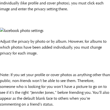
individually (like profile and cover photos), you must click each
image and enter the privacy setting there.
Adjust the privacy by photo or by album. However, for albums to
which photos have been added individually, you must change
privacy for each image.
Note: If you set your profile or cover photos as anything other than
public, non-friends won’t be able to see them. Therefore,
someone who is looking for you won’t have a picture to go on to
see if it’s the right “Jennifer Jones,” before friending you. You’ll also
appear as the default blank face to others when you’re
commenting on a friend’s status.