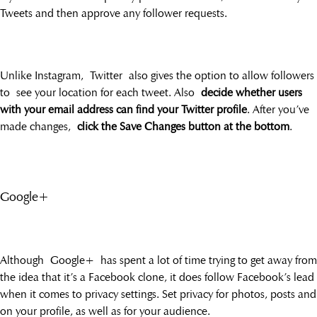
Tweets and then approve any follower requests.
Unlike Instagram, Twitter also gives the option to allow followers
to see your location for each tweet. Also
decide whether users
with your email address can find your Twitter profile
. After you’ve
made changes,
click the Save Changes button at the bottom
.
Google+
Although Google+ has spent a lot of time trying to get away from
the idea that it’s a Facebook clone, it does follow Facebook’s lead
when it comes to privacy settings. Set privacy for photos, posts and
on your profile, as well as for your audience.