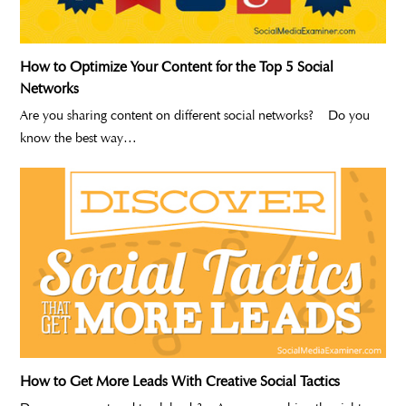
How to Optimize Your Content for the Top 5 Social
Networks
Are you sharing content on different social networks? Do you
know the best way…
How to Get More Leads With Creative Social Tactics