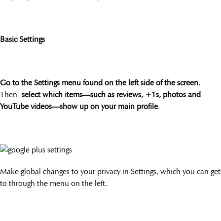
Basic Settings
Go to the Settings menu found on the left side of the screen
.
Then
select which items—such as reviews, +1s, photos and
YouTube videos—show up on your main profile
.
Make global changes to your privacy in Settings, which you can get
to through the menu on the left.