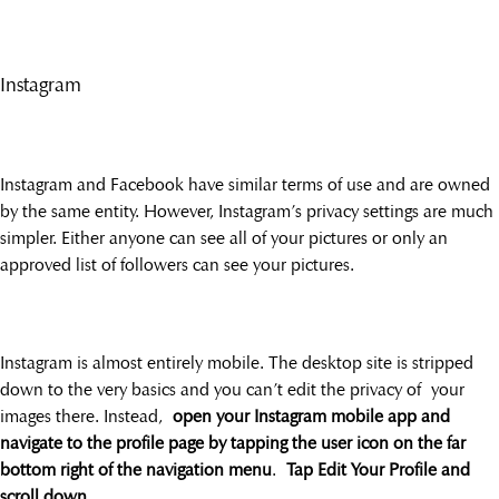
Instagram
Instagram and Facebook have similar terms of use and are owned
by the same entity. However, Instagram’s privacy settings are much
simpler. Either anyone can see all of your pictures or only an
approved list of followers can see your pictures.
Instagram is almost entirely mobile. The desktop site is stripped
down to the very basics and you can’t edit the privacy of your
images there. Instead,
open your Instagram mobile app and
navigate to the profile page by tapping the user icon on the far
bottom right of the navigation menu
.
Tap Edit Your Profile and
scroll down
.