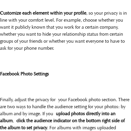
Customize each element within your profile
, so your privacy is in
line with your comfort level. For example, choose whether you
want it publicly known that you work for a certain company,
whether you want to hide your relationship status from certain
groups of your friends or whether you want everyone to have to
ask for your phone number.
Facebook Photo Settings
Finally, adjust the privacy for your Facebook photo section. There
are two ways to handle the audience setting for your photos: by
album and by image. If you
upload photos directly into an
album
,
click the audience indicator on the bottom right side of
the album to set privacy
. For albums with images uploaded