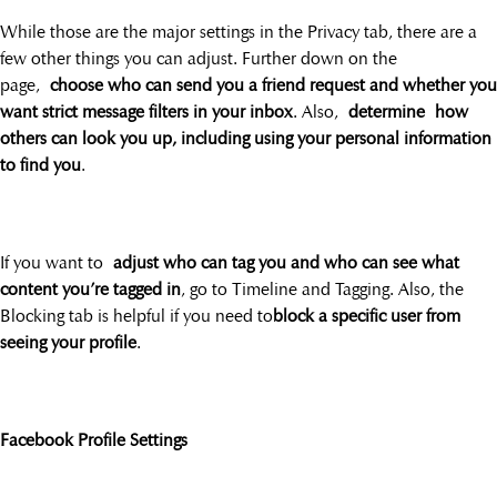
While those are the major settings in the Privacy tab, there are a
few other things you can adjust. Further down on the
page,
choose who can send you a friend request and whether you
want strict message filters in your inbox
. Also,
determine how
others can look you up, including using your personal information
to find you
.
If you want to
adjust who can tag you and who can see what
content you’re tagged in
, go to Timeline and Tagging. Also, the
Blocking tab is helpful if you need to
block a specific user from
seeing your profile
.
Facebook Profile Settings