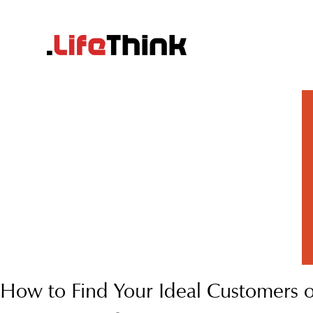
How to Find Your Ideal Customers 