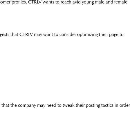
ustomer profiles. CTRLV wants to reach avid young male and female
ests that CTRLV may want to consider optimizing their page to
 that the company may need to tweak their posting tactics in order