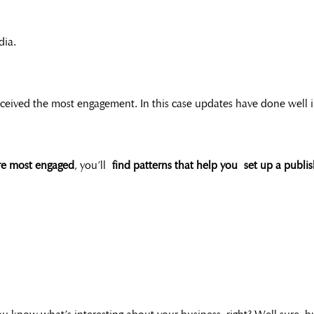
dia.
ived the most engagement. In this case updates have done well in po
re most engaged
, you’ll
find patterns that help you set up a publi