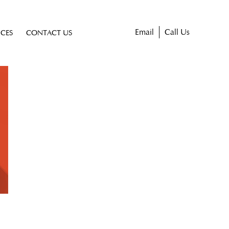
Email
Call Us
ICES
CONTACT US