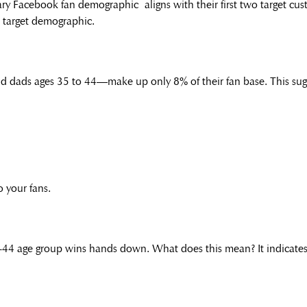
ary Facebook fan demographic aligns with their first two target c
t target demographic.
 dads ages 35 to 44—make up only 8% of their fan base. This sugg
o your fans.
5-44 age group wins hands down. What does this mean? It indicates