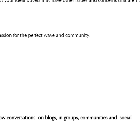
but your ideal buyers may have other issues and concerns that aren’t
 passion for the perfect wave and community.
ow conversations on blogs, in groups, communities and social