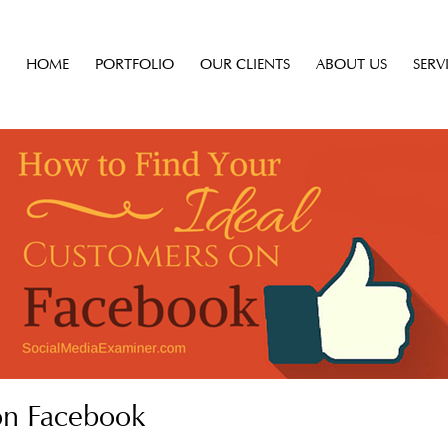
HOME
PORTFOLIO
OUR CLIENTS
ABOUT US
SERV
on Facebook