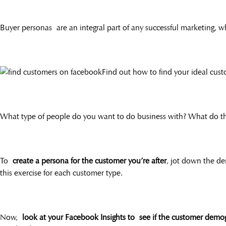
Buyer personas are an integral part of any successful marketing, wh
Find out how to find your ideal cus
What type of people do you want to do business with? What do th
To
create a persona for the customer you’re after
, jot down the de
this exercise for each customer type.
Now,
look at your Facebook Insights to see if the customer demo