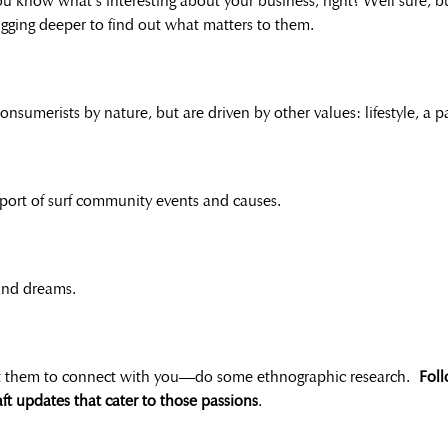
You know what’s interesting about your business, right? Well sure, 
igging deeper to find out what matters to them.
consumerists by nature, but are driven by other values: lifestyle, a
port of surf community events and causes.
 and dreams.
et them to connect with you—do some ethnographic research.
Foll
aft updates that cater to those passions
.