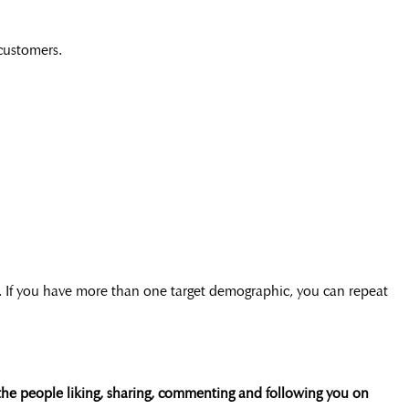
 customers.
. If you have more than one target demographic, you can repeat
the people liking, sharing, commenting and following you on