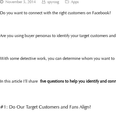
November 5, 2014
spyrosg
Apps
Do you want to connect with the right customers on Facebook?
Are you using buyer personas to identify your target customers and
With some detective work, you can determine whom you want to 
In this article I’ll share
five questions to help you identify and co
#1: Do Our Target Customers and Fans Align?