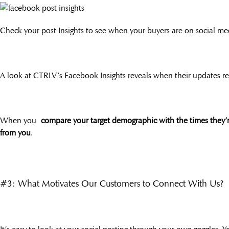
Check your post Insights to see when your buyers are on social me
A look at CTRLV’s Facebook Insights reveals when their updates rece
When you
compare your target demographic with the times they’
from you
.
#3: What Motivates Our Customers to Connect With Us?