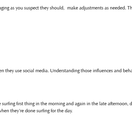
ngaging as you suspect they should, make adjustments as needed. Th
hen they use social media. Understanding those influences and behav
surfing first thing in the morning and again in the late afternoon,
hen they’re done surfing for the day.