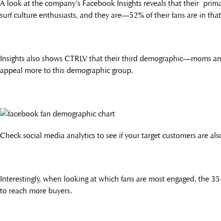
A look at the company’s Facebook Insights reveals that their prim
surf culture enthusiasts, and they are—52% of their fans are in tha
Insights also shows CTRLV that their third demographic—moms and
appeal more to this demographic group.
Check social media analytics to see if your target customers are als
Interestingly, when looking at which fans are most engaged, the 3
to reach more buyers.