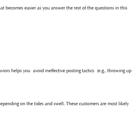
at becomes easier as you answer the rest of the questions in this
iors helps you avoid ineffective posting tactics (e.g., throwing up
 depending on the tides and swell. These customers are most likely