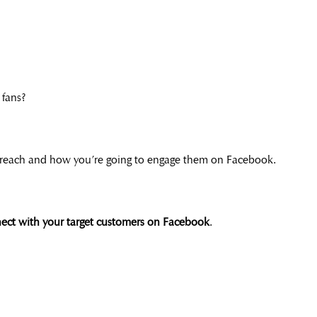
 fans?
reach and how you’re going to engage them on Facebook.
nnect with your target customers on Facebook
.