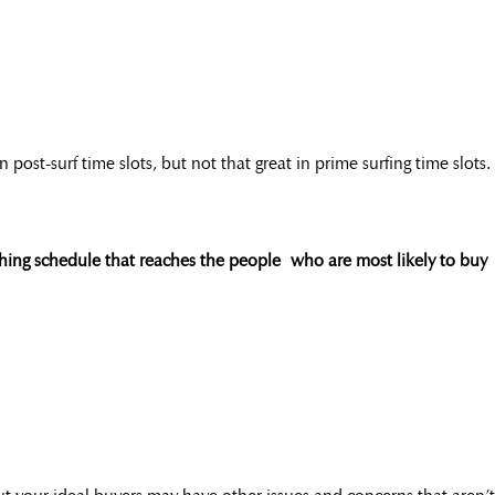
st-surf time slots, but not that great in prime surfing time slots.
shing schedule that reaches the people who are most likely to buy