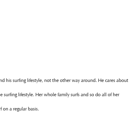
nd his surfing lifestyle, not the other way around. He cares about
surfing lifestyle. Her whole family surfs and so do all of her
 on a regular basis.