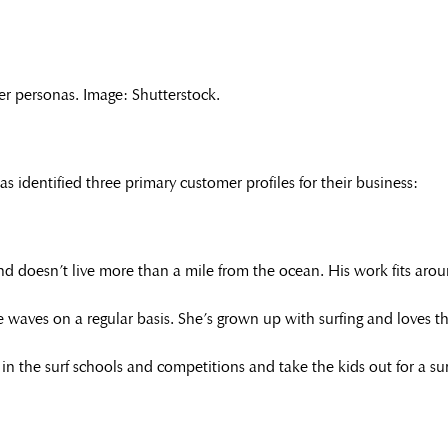
er personas. Image: Shutterstock.
identified three primary customer profiles for their business:
nd doesn’t live more than a mile from the ocean. His work fits arou
 waves on a regular basis. She’s grown up with surfing and loves the 
n the surf schools and competitions and take the kids out for a surf