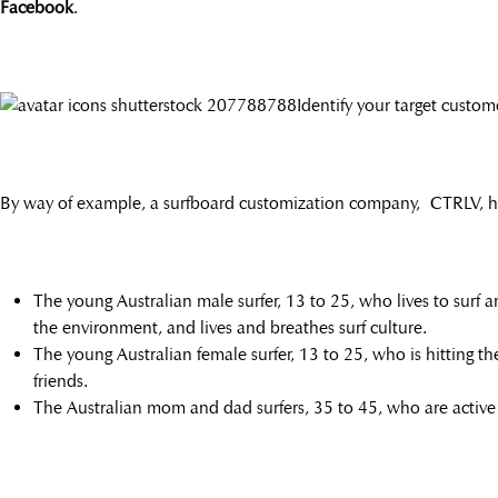
Facebook
.
Identify your target custom
By way of example, a surfboard customization company, CTRLV, has 
The young Australian male surfer, 13 to 25, who lives to surf a
the environment, and lives and breathes surf culture.
The young Australian female surfer, 13 to 25, who is hitting the
friends.
The Australian mom and dad surfers, 35 to 45, who are active i