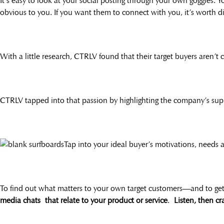
It’s easy to look at your social posting through your own goggles. 
obvious to you. If you want them to connect with you, it’s worth d
With a little research, CTRLV found that their target buyers aren’t 
CTRLV tapped into that passion by highlighting the company’s sup
Tap into your ideal buyer’s motivations, needs
To find out what matters to your own target customers—and to g
media chats that relate to your product or service
.
Listen, then cr