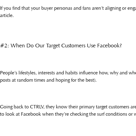
If you find that your buyer personas and fans aren’t aligning or e
article.
#2: When Do Our Target Customers Use Facebook?
People’s lifestyles, interests and habits influence how, why and w
posts at random times and hoping for the best).
Going back to CTRLV, they know their primary target customers are 
to look at Facebook when they’re checking the surf conditions or w