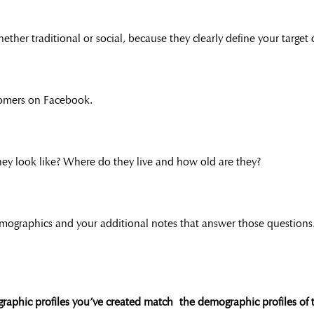
ether traditional or social, because they clearly define your target
tomers on Facebook.
ey look like? Where do they live and how old are they?
mographics and your additional notes that answer those questions
graphic profiles you’ve created match the demographic profiles of 