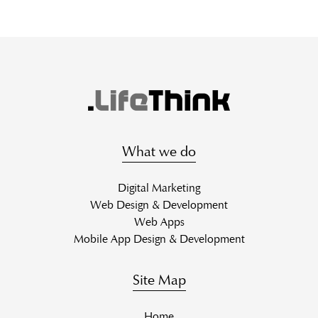
What we do
Digital Marketing
Web Design & Development
Web Apps
Mobile App Design & Development
Site Map
Home