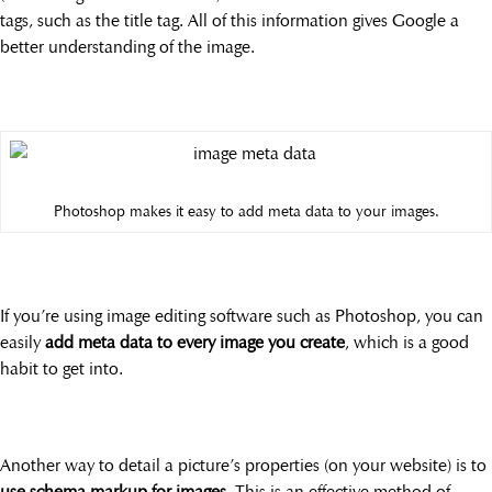
tags, such as the title tag. All of this information gives Google a
better understanding of the image.
Photoshop makes it easy to add meta data to your images.
If you’re using image editing software such as Photoshop, you can
easily
add meta data to every image you create
, which is a good
habit to get into.
Another way to detail a picture’s properties (on your website) is to
use schema markup for images
. This is an effective method of