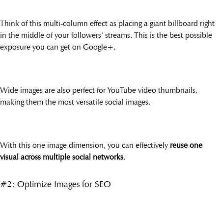
Think of this multi-column effect as placing a giant billboard right
in the middle of your followers’ streams. This is the best possible
exposure you can get on Google+.
Wide images are also perfect for YouTube video thumbnails,
making them the most versatile social images.
With this one image dimension, you can effectively
reuse one
visual across multiple social networks
.
#2: Optimize Images for SEO