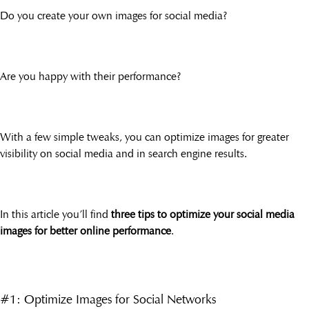
Do you create your own images for social media?
Are you happy with their performance?
With a few simple tweaks, you can optimize images for greater
visibility on social media and in search engine results.
In this article you’ll find
three tips to optimize your social media
images for better online performance
.
#1: Optimize Images for Social Networks