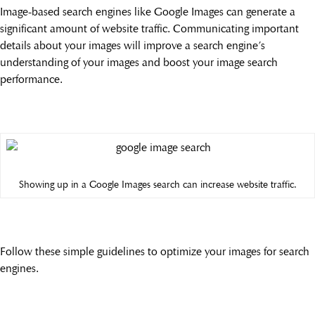
Image-based search engines like Google Images can generate a
significant amount of website traffic. Communicating important
details about your images will improve a search engine’s
understanding of your images and boost your image search
performance.
Showing up in a Google Images search can increase website traffic.
Follow these simple guidelines to optimize your images for search
engines.