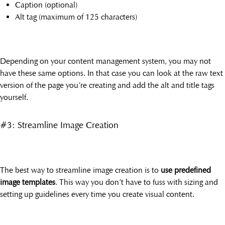
Caption (optional)
Alt tag (maximum of 125 characters)
Depending on your content management system, you may not
have these same options. In that case you can look at the raw text
version of the page you’re creating and add the alt and title tags
yourself.
#3: Streamline Image Creation
The best way to streamline image creation is to
use predefined
image templates
. This way you don’t have to fuss with sizing and
setting up guidelines every time you create visual content.