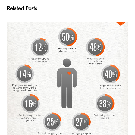
Related Posts