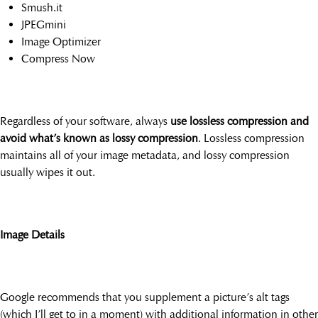
Smush.it
JPEGmini
Image Optimizer
Compress Now
Regardless of your software, always
use lossless compression and
avoid what’s known as lossy compression
. Lossless compression
maintains all of your image metadata, and lossy compression
usually wipes it out.
Image Details
Google recommends that you supplement a picture’s alt tags
(which I’ll get to in a moment) with additional information in other