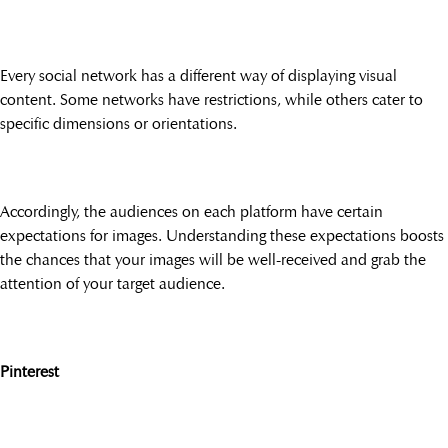
Every social network has a different way of displaying visual
content. Some networks have restrictions, while others cater to
specific dimensions or orientations.
Accordingly, the audiences on each platform have certain
expectations for images. Understanding these expectations boosts
the chances that your images will be well-received and grab the
attention of your target audience.
Pinterest