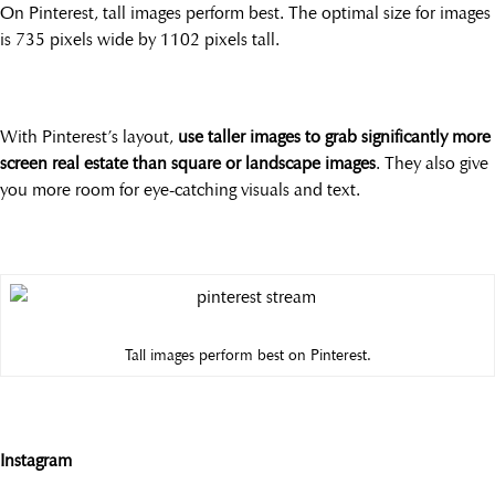
On Pinterest, tall images perform best. The optimal size for images
is 735 pixels wide by 1102 pixels tall.
With Pinterest’s layout,
use taller images to grab significantly more
screen real estate than square or landscape images
. They also give
you more room for eye-catching visuals and text.
Tall images perform best on Pinterest.
Instagram