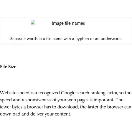
Separate words in a file name with a hyphen or an underscore.
File Size
Website speed is a recognized Google search ranking factor, so the
speed and responsiveness of your web pages is important. The
fewer bytes a browser has to download, the faster the browser can
download and deliver your content.