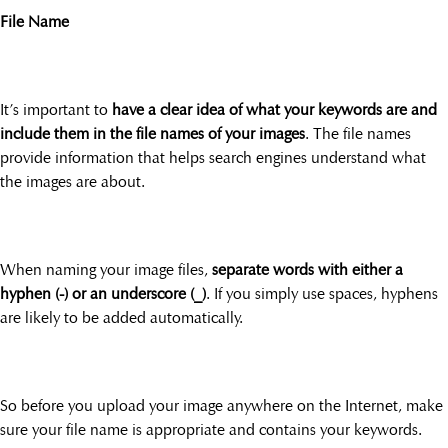
File Name
It’s important to
have a clear idea of what your keywords are and
include them in the file names of your images
. The file names
provide information that helps search engines understand what
the images are about.
When naming your image files,
separate words with either a
hyphen (-) or an underscore (_)
. If you simply use spaces, hyphens
are likely to be added automatically.
So before you upload your image anywhere on the Internet, make
sure your file name is appropriate and contains your keywords.