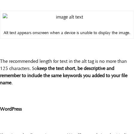
Alt text appears onscreen when a device is unable to display the image.
The recommended length for text in the alt tag is no more than
125 characters. So
keep the text short, be descriptive and
remember to include the same keywords you added to your file
name
.
WordPress