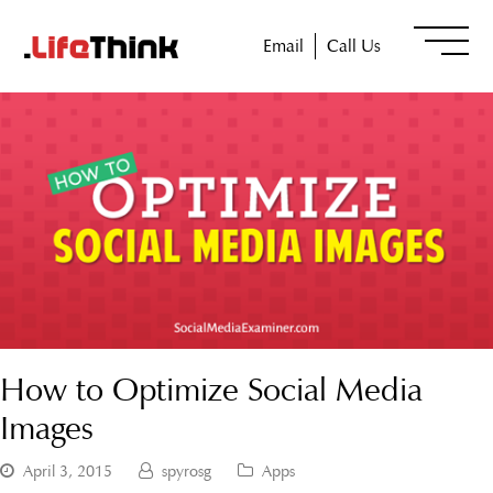
Email
Call Us
How to Optimize Social Media
Images
April 3, 2015
spyrosg
Apps