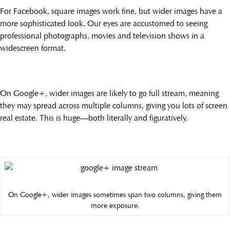
For Facebook, square images work fine, but wider images have a
more sophisticated look. Our eyes are accustomed to seeing
professional photographs, movies and television shows in a
widescreen format.
On Google+, wider images are likely to go full stream, meaning
they may spread across multiple columns, giving you lots of screen
real estate. This is huge—both literally and figuratively.
On Google+, wider images sometimes span two columns, giving them
more exposure.