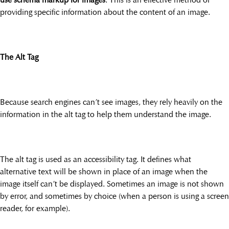
providing specific information about the content of an image.
The Alt Tag
Because search engines can’t see images, they rely heavily on the
information in the alt tag to help them understand the image.
The alt tag is used as an accessibility tag. It defines what
alternative text will be shown in place of an image when the
image itself can’t be displayed. Sometimes an image is not shown
by error, and sometimes by choice (when a person is using a screen
reader, for example).