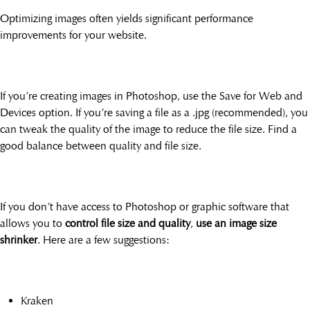
Optimizing images often yields significant performance
improvements for your website.
If you’re creating images in Photoshop, use the Save for Web and
Devices option. If you’re saving a file as a .jpg (recommended), you
can tweak the quality of the image to reduce the file size. Find a
good balance between quality and file size.
If you don’t have access to Photoshop or graphic software that
allows you to
control file size and quality
,
use an image size
shrinker
. Here are a few suggestions:
Kraken