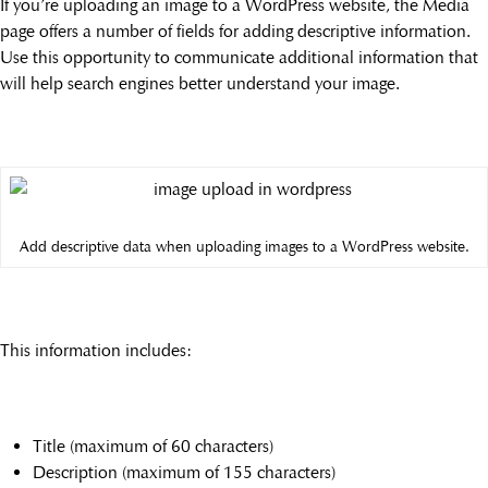
If you’re uploading an image to a WordPress website, the Media
page offers a number of fields for adding descriptive information.
Use this opportunity to communicate additional information that
will help search engines better understand your image.
Add descriptive data when uploading images to a WordPress website.
This information includes:
Title (maximum of 60 characters)
Description (maximum of 155 characters)