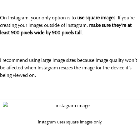
On Instagram, your only option is to
use square images
. If you’re
creating your images outside of Instagram,
make sure they’re at
least 900 pixels wide by 900 pixels tall
.
I recommend using large image sizes because image quality won’t
be affected when Instagram resizes the image for the device it’s
being viewed on.
Instagram uses square images only.