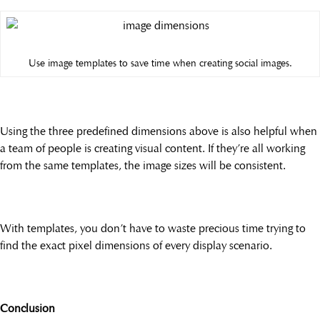
Use image templates to save time when creating social images.
Using the three predefined dimensions above is also helpful when
a team of people is creating visual content. If they’re all working
from the same templates, the image sizes will be consistent.
With templates, you don’t have to waste precious time trying to
find the exact pixel dimensions of every display scenario.
Conclusion