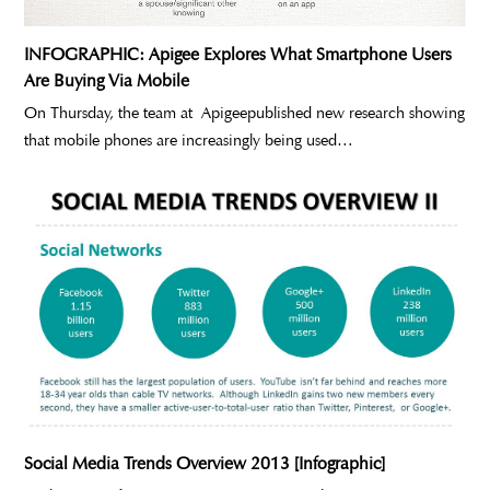
INFOGRAPHIC: Apigee Explores What Smartphone Users
Are Buying Via Mobile
On Thursday, the team at Apigeepublished new research showing
that mobile phones are increasingly being used…
Social Media Trends Overview 2013 [Infographic]