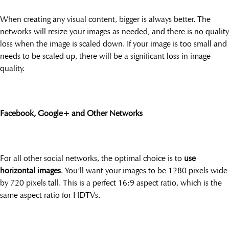
When creating any visual content, bigger is always better. The
networks will resize your images as needed, and there is no quality
loss when the image is scaled down. If your image is too small and
needs to be scaled up, there will be a significant loss in image
quality.
Facebook, Google+ and Other Networks
For all other social networks, the optimal choice is to
use
horizontal images
. You’ll want your images to be 1280 pixels wide
by 720 pixels tall. This is a perfect 16:9 aspect ratio, which is the
same aspect ratio for HDTVs.