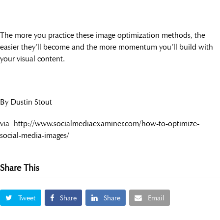
The more you practice these image optimization methods, the
easier they’ll become and the more momentum you’ll build with
your visual content.
By Dustin Stout
via http://www.socialmediaexaminer.com/how-to-optimize-
social-media-images/
Share This
Tweet
Share
Share
Email