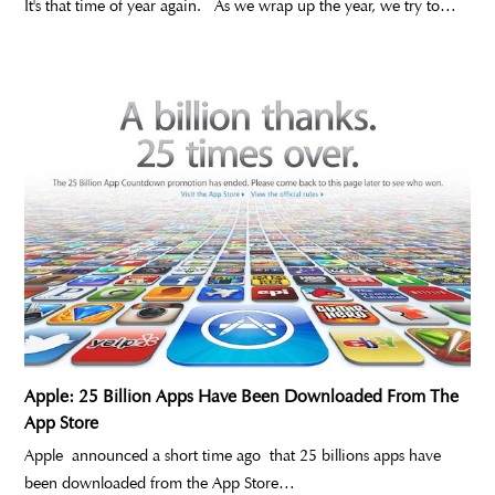
It's that time of year again. As we wrap up the year, we try to…
Apple: 25 Billion Apps Have Been Downloaded From The
App Store
Apple announced a short time ago that 25 billions apps have
been downloaded from the App Store…