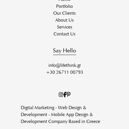
Portfolio
Our Clients
About Us
Services
Contact Us
Say Hello
info@lifethink.gr
+30 26711 00793
Digital Marketing - Web Design &
Development - Mobile App Design &
Development Company Based in Greece