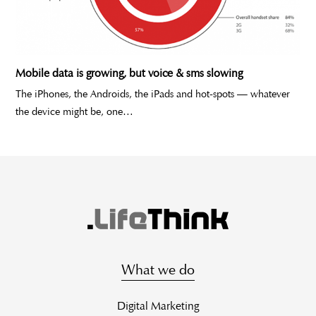
Mobile data is growing, but voice & sms slowing
The iPhones, the Androids, the iPads and hot-spots — whatever
the device might be, one…
What we do
Digital Marketing