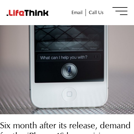
Email
Call Us
Six month after its release, demand