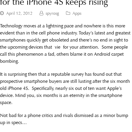
for the iPhone 4S keeps rising
April 12, 2012
spyrosg
Apps
Technology moves at a lightning pace and nowhere is this more
evident than in the cell phone industry. Today’s latest and greatest
smartphones quickly get obsoleted and there’s no end in sight to
the upcoming devices that vie for your attention. Some people
call this phenomenon a fad, others blame it on Android carpet
bombing.
It is surprising then that a reputable survey has found out that
prospective smartphone buyers are still lusting after the six month
old iPhone 4S. Specifically, nearly six out of ten want Apple’s
device. Mind you, six months is an eternity in the smartphone
space.
Not bad for a phone critics and rivals dismissed as a minor bump
up in specs…