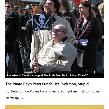
The Pirate Bay’s Peter Sunde: It’s Evolution, Stupid
By Peter Sunde When I was 9 years old I got my first computer,
an Amiga…