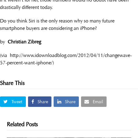
drastically different today.
Do you think Siri is the only reason why so many future
smartphone buyers are considering an iPhone?
by
Christian Zibreg
(via http://www.idownloadblog.com/2012/04/11/changewave-
57-percent-want-iphone/)
Share This
Tweet
Share
Share
Email
Related Posts