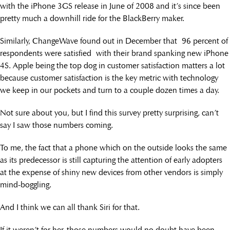
with the iPhone 3GS release in June of 2008 and it’s since been
pretty much a downhill ride for the BlackBerry maker.
Similarly, ChangeWave found out in December that 96 percent of
respondents were satisfied with their brand spanking new iPhone
4S. Apple being the top dog in customer satisfaction matters a lot
because customer satisfaction is the key metric with technology
we keep in our pockets and turn to a couple dozen times a day.
Not sure about you, but I find this survey pretty surprising, can’t
say I saw those numbers coming.
To me, the fact that a phone which on the outside looks the same
as its predecessor is still capturing the attention of early adopters
at the expense of shiny new devices from other vendors is simply
mind-boggling.
And I think we can all thank Siri for that.
If it weren’t for her, those numbers would no doubt have been