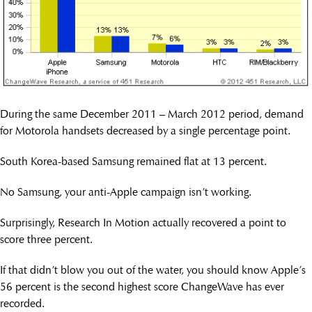
During the same December 2011 – March 2012 period, demand
for Motorola handsets decreased by a single percentage point.
South Korea-based Samsung remained flat at 13 percent.
No Samsung, your anti-Apple campaign isn’t working.
Surprisingly, Research In Motion actually recovered a point to
score three percent.
If that didn’t blow you out of the water, you should know Apple’s
56 percent is the second highest score ChangeWave has ever
recorded.