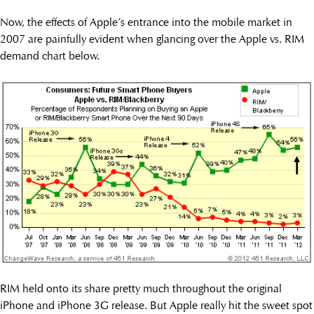
Now, the effects of Apple’s entrance into the mobile market in
2007 are painfully evident when glancing over the Apple vs. RIM
demand chart below.
RIM held onto its share pretty much throughout the original
iPhone and iPhone 3G release. But Apple really hit the sweet spot