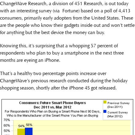
ChangeWave Research, a division of 451 Research, is out today
with an interesting survey (via Fortune) based on a poll of 4,413
consumers, primarily early adopters from the United States. These
are the people who know their gadgets inside out and won’t settle
for anything but the best device the money can buy.
Knowing this, it’s surprising that a whopping 57 percent of
respondents who plan to buy a smartphone in the next three
months are eyeing an iPhone.
That’s a healthy two percentage points increase over
ChangeWave’s previous research conducted during the holiday
shopping season, shortly after the iPhone 4S got released.