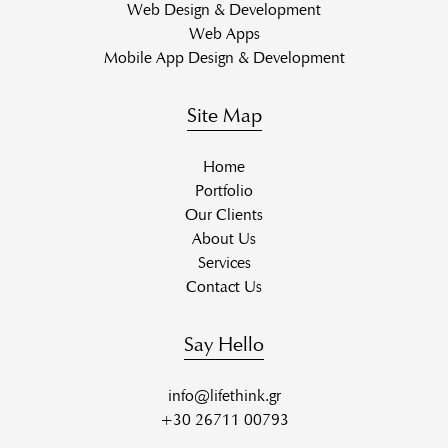
Web Design & Development
Web Apps
Mobile App Design & Development
Site Map
Home
Portfolio
Our Clients
About Us
Services
Contact Us
Say Hello
info@lifethink.gr
+30 26711 00793