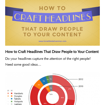
How to Craft Headlines That Draw People to Your Content
Do your headlines capture the attention of the right people?
Need some good ideas…