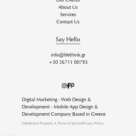
About Us
Services
Contact Us
Say Hello
info@lifethink.gr
+30 26711 00793
Digital Marketing - Web Design &
Development - Mobile App Design &
Development Company Based in Greece
Intellectual Property & Terms of Service
Privacy Policy