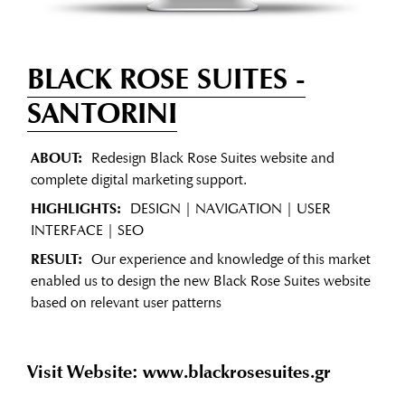
BLACK ROSE SUITES
-
SANTORINI
ABOUT:
Redesign Black Rose Suites website and
complete digital marketing support.
HIGHLIGHTS:
DESIGN | NAVIGATION | USER
INTERFACE | SEO
RESULT:
Our experience and knowledge of this market
enabled us to design the new Black Rose Suites website
based on relevant user patterns
Visit Website: www.blackrosesuites.gr