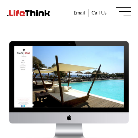
Email
Call Us