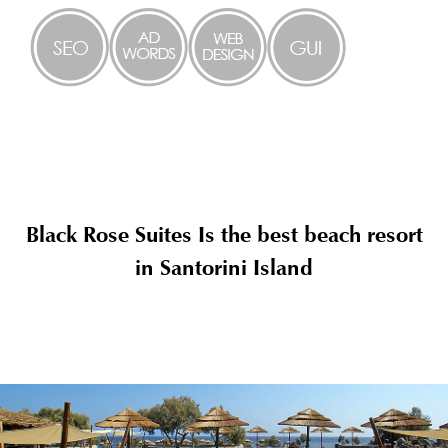
Black Rose Suites Is the best beach resort
in Santorini Island