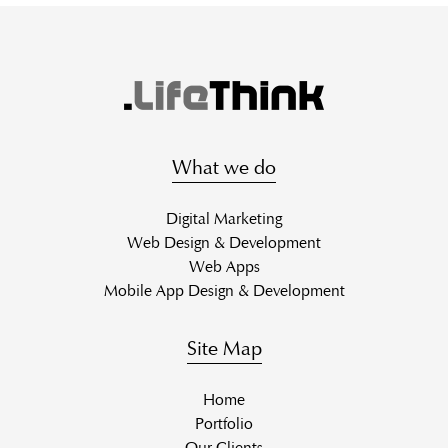
What we do
Digital Marketing
Web Design & Development
Web Apps
Mobile App Design & Development
Site Map
Home
Portfolio
Our Clients