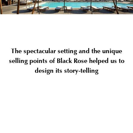
The spectacular setting and the unique
selling points of Black Rose helped us to
design its story-telling