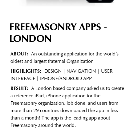
FREEMASONRY APPS
-
LONDON
ABOUT:
An outstanding application for the world’s
oldest and largest fraternal Organization
HIGHLIGHTS:
DESIGN | NAVIGATION | USER
INTERFACE | IPHONE/ANDROID APP
RESULT:
A London based company asked us to create
a reference iPad, iPhone application for the
Freemasonry organization. Job done, and users from
more than 29 countries downloaded the app in less
than a month! The app is the leading app about
Freemasonry around the world.