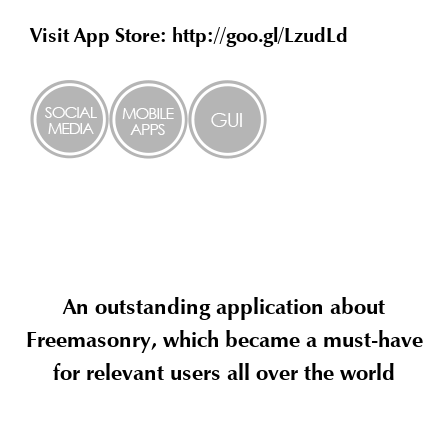
Visit App Store: http://goo.gl/LzudLd
An outstanding application about
Freemasonry, which became a must-have
for relevant users all over the world