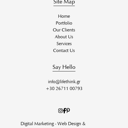
Site Map
Home
Portfolio
Our Clients
About Us
Services
Contact Us
Say Hello
info@lifethink.gr
+30 26711 00793
Digital Marketing - Web Design &