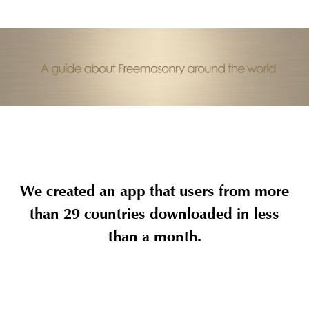
We created an app that users from more
than 29 countries downloaded in less
than a month.