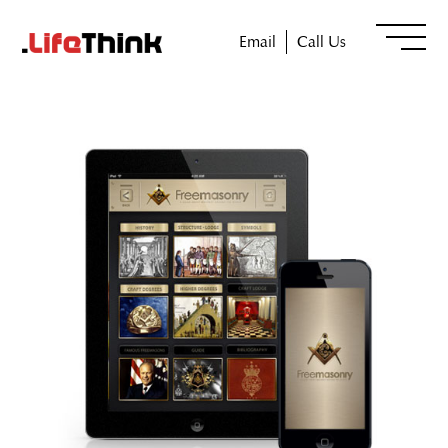
Email
Call Us