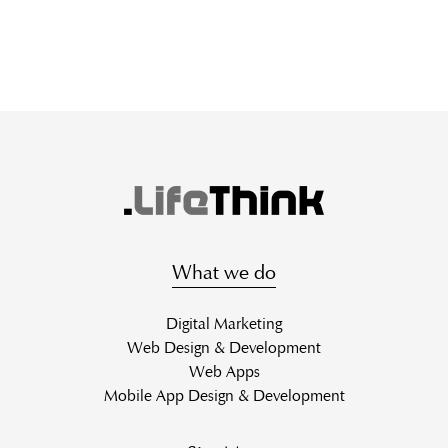
What we do
Digital Marketing
Web Design & Development
Web Apps
Mobile App Design & Development