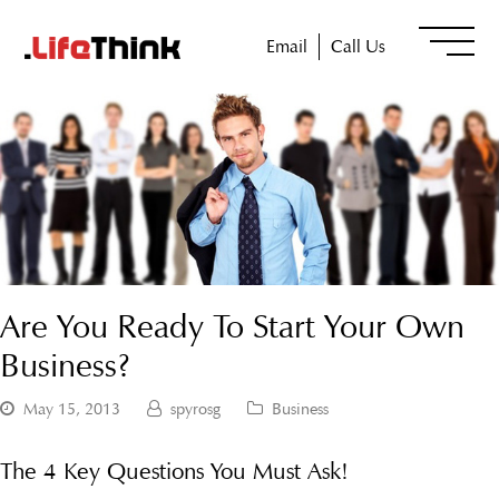
Email
Call Us
Are You Ready To Start Your Own
Business?
May 15, 2013
spyrosg
Business
The 4 Key Questions You Must Ask!