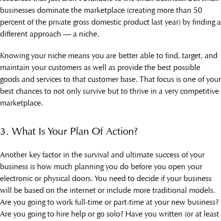
businesses dominate the marketplace (creating more than 50
percent of the private gross domestic product last year) by finding a
different approach — a niche.
Knowing your niche means you are better able to find, target, and
maintain your customers as well as provide the best possible
goods and services to that customer base. That focus is one of your
best chances to not only survive but to thrive in a very competitive
marketplace.
3. What Is Your Plan Of Action?
Another key factor in the survival and ultimate success of your
business is how much planning you do before you open your
electronic or physical doors. You need to decide if your business
will be based on the internet or include more traditional models.
Are you going to work full-time or part-time at your new business?
Are you going to hire help or go solo? Have you written (or at least