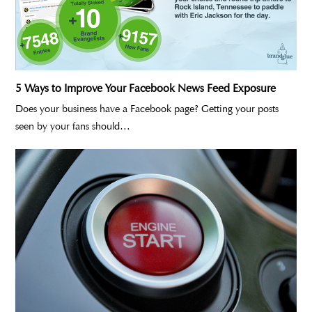
5 Ways to Improve Your Facebook News Feed Exposure
Does your business have a Facebook page? Getting your posts
seen by your fans should…