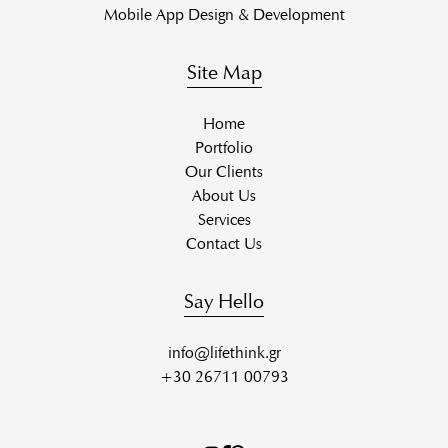
Mobile App Design & Development
Site Map
Home
Portfolio
Our Clients
About Us
Services
Contact Us
Say Hello
info@lifethink.gr
+30 26711 00793