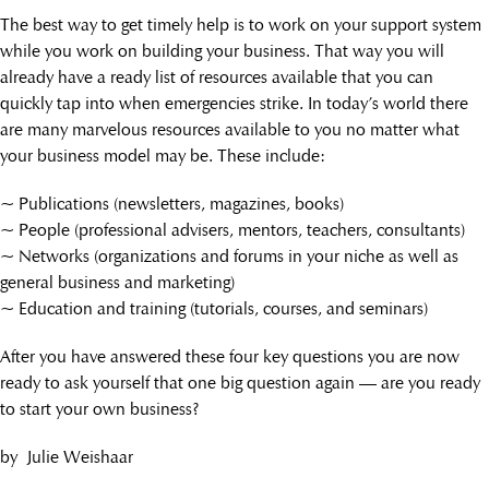
The best way to get timely help is to work on your support system
while you work on building your business. That way you will
already have a ready list of resources available that you can
quickly tap into when emergencies strike. In today’s world there
are many marvelous resources available to you no matter what
your business model may be. These include:
~ Publications (newsletters, magazines, books)
~ People (professional advisers, mentors, teachers, consultants)
~ Networks (organizations and forums in your niche as well as
general business and marketing)
~ Education and training (tutorials, courses, and seminars)
After you have answered these four key questions you are now
ready to ask yourself that one big question again — are you ready
to start your own business?
by Julie Weishaar