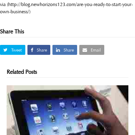
via (http://blog.newhorizons123.com/are-you-ready-to-start-your-
own-business/)
Share This
Tweet
Share
Share
Email
Related Posts