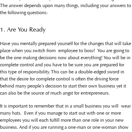
The answer depends upon many things, including your answers to
the following questions:
1. Are You Ready
Have you mentally prepared yourself for the changes that will take
place when you switch from employee to boss? You are going to
be the one making decisions now about everything! You will be in
complete control and you have to be sure you are prepared for
this type of responsibility. This can be a double-edged sword in
that the desire for complete control is often the driving force
behind many people’s decision to start their own business yet it
can also be the source of much angst for entrepreneurs.
It is important to remember that in a small business you will wear
many hats. Even if you manage to start out with one or more
employees you will each fulfill more than one role in your new
business. And if you are running a one-man or one-woman show