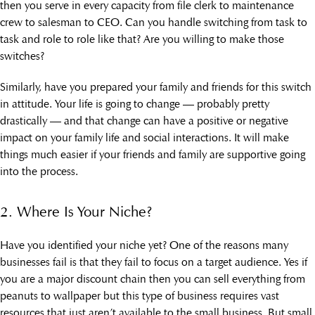
then you serve in every capacity from file clerk to maintenance
crew to salesman to CEO. Can you handle switching from task to
task and role to role like that? Are you willing to make those
switches?
Similarly, have you prepared your family and friends for this switch
in attitude. Your life is going to change — probably pretty
drastically — and that change can have a positive or negative
impact on your family life and social interactions. It will make
things much easier if your friends and family are supportive going
into the process.
2. Where Is Your Niche?
Have you identified your niche yet? One of the reasons many
businesses fail is that they fail to focus on a target audience. Yes if
you are a major discount chain then you can sell everything from
peanuts to wallpaper but this type of business requires vast
resources that just aren’t available to the small business. But small