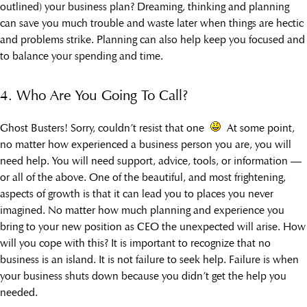
outlined) your business plan? Dreaming, thinking and planning
can save you much trouble and waste later when things are hectic
and problems strike. Planning can also help keep you focused and
to balance your spending and time.
4. Who Are You Going To Call?
Ghost Busters! Sorry, couldn’t resist that one
At some point,
no matter how experienced a business person you are, you will
need help. You will need support, advice, tools, or information —
or all of the above. One of the beautiful, and most frightening,
aspects of growth is that it can lead you to places you never
imagined. No matter how much planning and experience you
bring to your new position as CEO the unexpected will arise. How
will you cope with this? It is important to recognize that no
business is an island. It is not failure to seek help. Failure is when
your business shuts down because you didn’t get the help you
needed.