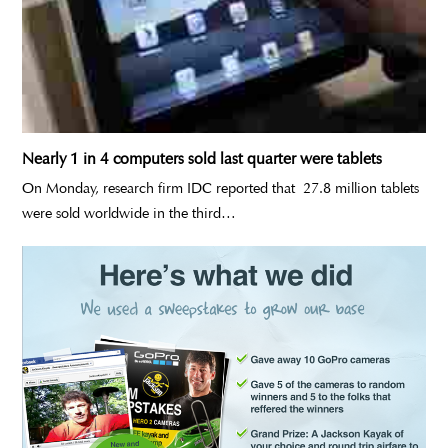
Nearly 1 in 4 computers sold last quarter were tablets
On Monday, research firm IDC reported that 27.8 million tablets
were sold worldwide in the third…