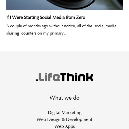
If I Were Starting Social Media from Zero
A couple of months ago without notice, all of the social media
sharing counters on my primary…
What we do
Digital Marketing
Web Design & Development
Web Apps