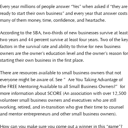
Every year millions of people answer “Yes” when asked if “they are
ready to start their own business” and every year that answer costs
many of them money, time, confidence, and heartache.
According to the SBA, two-thirds of new businesses survive at least
two years and 44 percent survive at least four years. Two of the key
factors in the survival rate and ability to thrive for new business
owners are the owner’s education level and the owner’s reason for
starting their own business in the first place.
There are resources available to small business owners that not
everyone might be aware of. See ” Are You Taking Advantage of
the FREE Mentoring Available to all Small Business Owners?” for
more information about SCORE (An association with over 12,500
volunteer small business owners and executives who are still
working, retired, and in-transition who give their time to counsel
and mentor entrepreneurs and other small business owners).
How can you make sure you come out a winner in this “game”?