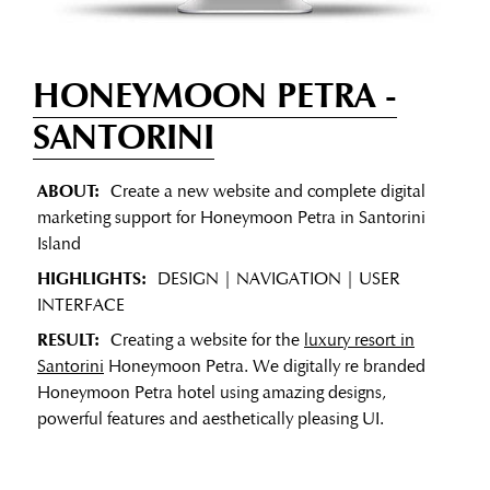
HONEYMOON PETRA
-
SANTORINI
ABOUT:
Create a new website and complete digital
marketing support for Honeymoon Petra in Santorini
Island
HIGHLIGHTS:
DESIGN | NAVIGATION | USER
INTERFACE
RESULT:
Creating a website for the
luxury resort in
Santorini
Honeymoon Petra. We digitally re branded
Honeymoon Petra hotel using amazing designs,
powerful features and aesthetically pleasing UI.