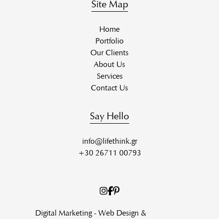
Site Map
Home
Portfolio
Our Clients
About Us
Services
Contact Us
Say Hello
info@lifethink.gr
+30 26711 00793
Digital Marketing - Web Design &