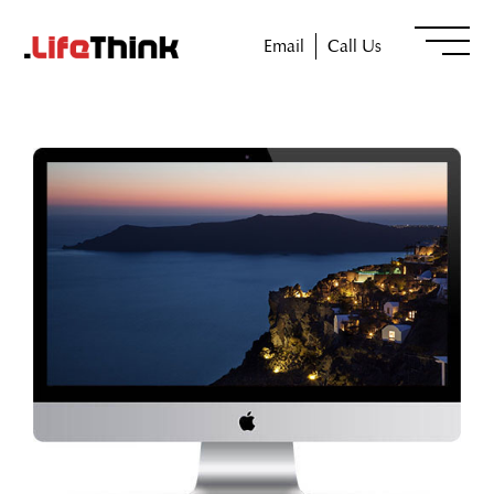
Email
Call Us