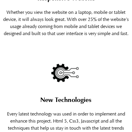
Whether you view the website on a laptop, mobile or tablet
device, it will always look great. With over 25% of the website’s
usage already coming from mobile and tablet devices we
designed and built so that user interface is very simple and fast.
New Technologies
Every latest technology was used in order to implement and
enhance this project. Html 5, Css3, Javascript and all the
techniques that help us stay in touch with the latest trends