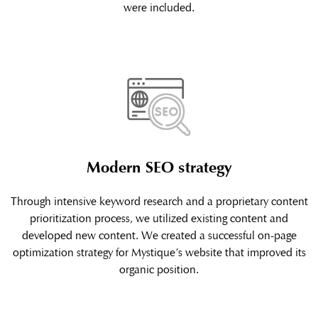
were included.
Modern SEO strategy
Through intensive keyword research and a proprietary content
prioritization process, we utilized existing content and
developed new content. We created a successful on-page
optimization strategy for Mystique’s website that improved its
organic position.