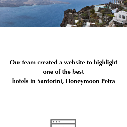
Our team created a website to highlight
one of the best
hotels in Santorini, Honeymoon Petra