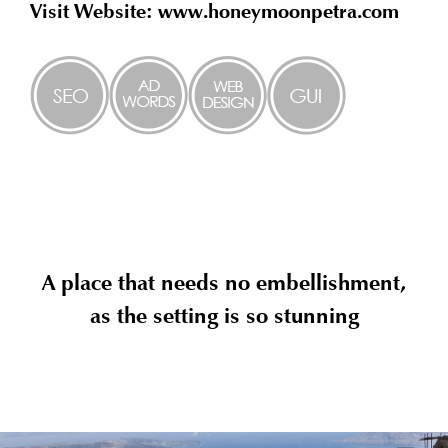
Visit Website: www.honeymoonpetra.com
A place that needs no embellishment,
as the setting is so stunning