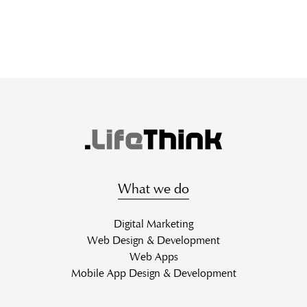
What we do
Digital Marketing
Web Design & Development
Web Apps
Mobile App Design & Development