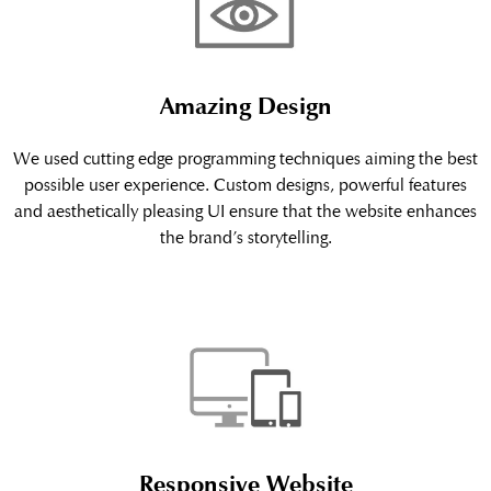
Amazing Design
We used cutting edge programming techniques aiming the best
possible user experience. Custom designs, powerful features
and aesthetically pleasing UI ensure that the website enhances
the brand’s storytelling.
Responsive Website