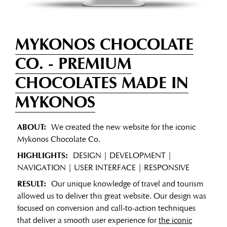
MYKONOS CHOCOLATE
CO.
- PREMIUM
CHOCOLATES MADE IN
MYKONOS
ABOUT:
We created the new website for the iconic
Mykonos Chocolate Co.
HIGHLIGHTS:
DESIGN | DEVELOPMENT |
NAVIGATION | USER INTERFACE | RESPONSIVE
RESULT:
Our unique knowledge of travel and tourism
allowed us to deliver this great website. Our design was
focused on conversion and call-to-action techniques
that deliver a smooth user experience for
the iconic