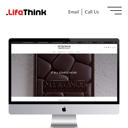
Email
Call Us