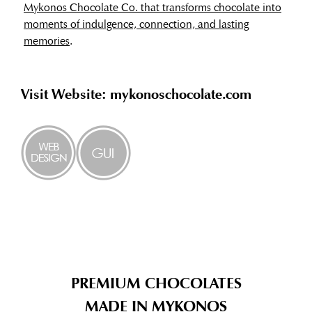
Mykonos Chocolate Co. that transforms chocolate into
moments of indulgence, connection, and lasting
memories
.
Visit Website: mykonoschocolate.com
PREMIUM CHOCOLATES
MADE IN MYKONOS