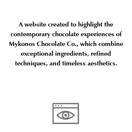
A website created to highlight the
contemporary chocolate experiences of
Mykonos Chocolate Co., which combine
exceptional ingredients, refined
techniques, and timeless aesthetics.