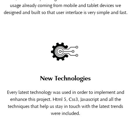
usage already coming from mobile and tablet devices we
designed and built so that user interface is very simple and fast.
New Technologies
Every latest technology was used in order to implement and
enhance this project. Html 5, Css3, Javascript and all the
techniques that help us stay in touch with the latest trends
were included.