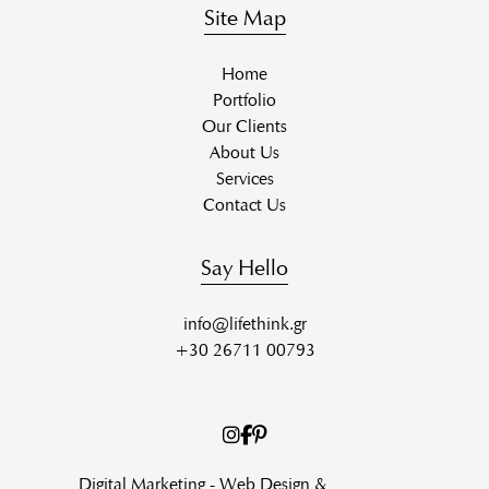
Site Map
Home
Portfolio
Our Clients
About Us
Services
Contact Us
Say Hello
info@lifethink.gr
+30 26711 00793
Digital Marketing - Web Design &