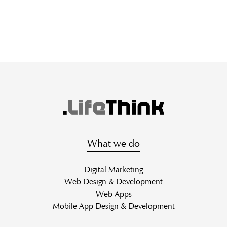
What we do
Digital Marketing
Web Design & Development
Web Apps
Mobile App Design & Development