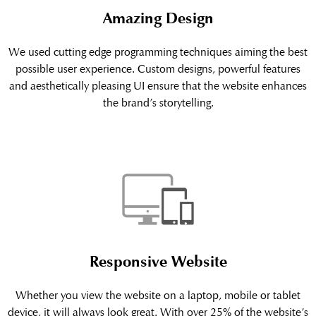
Amazing Design
We used cutting edge programming techniques aiming the best
possible user experience. Custom designs, powerful features
and aesthetically pleasing UI ensure that the website enhances
the brand’s storytelling.
Responsive Website
Whether you view the website on a laptop, mobile or tablet
device, it will always look great. With over 25% of the website’s