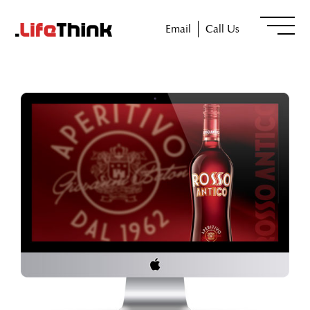
Email
Call Us