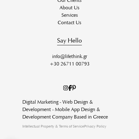
Our Clients
About Us
Services
Contact Us
Say Hello
info@lifethink.gr
+30 26711 00793
Digital Marketing - Web Design &
Development - Mobile App Design &
Development Company Based in Greece
Intellectual Property & Terms of Service
Privacy Policy