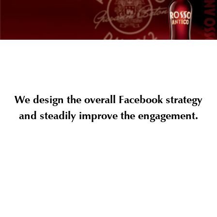
We design the overall Facebook strategy
and steadily improve the engagement.