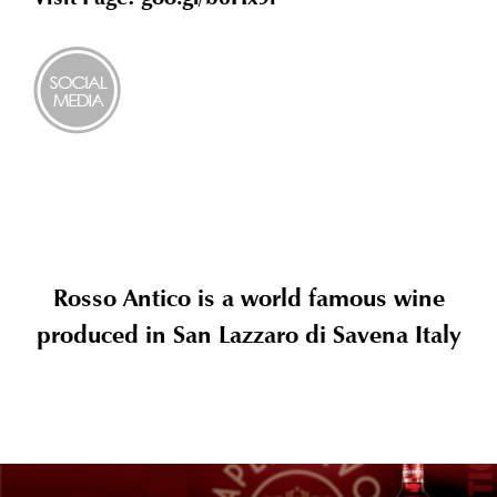
Rosso Antico is a world famous wine
produced in San Lazzaro di Savena Italy