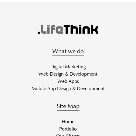
What we do
Digital Marketing
Web Design & Development
Web Apps
Mobile App Design & Development
Site Map
Home
Portfolio