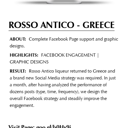
ROSSO ANTICO
- GREECE
ABOUT:
Complete Facebook Page support and graphic
designs.
HIGHLIGHTS:
FACEBOOK ENGAGEMENT |
GRAPHIC DESIGNS
RESULT:
Rosso Antico liqueur returned to Greece and
a brand new Social Media strategy was required. In just
a month, after having analyzed the performance of
dozens posts (type, time, frequency), we design the
overall Facebook strategy and steadily improve the
engagement.
Visit Page: goo.gl/b0Hx9i