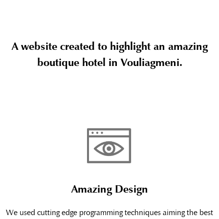
A website created to highlight an amazing
boutique hotel in Vouliagmeni.
Amazing Design
We used cutting edge programming techniques aiming the best