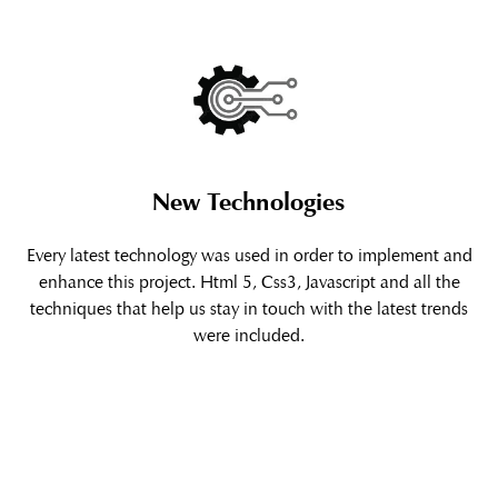
New Technologies
Every latest technology was used in order to implement and
enhance this project. Html 5, Css3, Javascript and all the
techniques that help us stay in touch with the latest trends
were included.