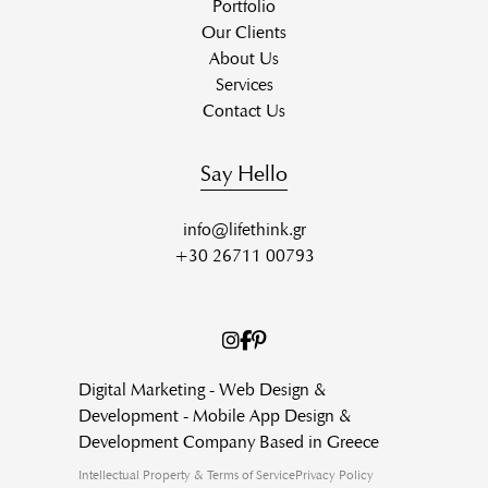
Portfolio
Our Clients
About Us
Services
Contact Us
Say Hello
info@lifethink.gr
+30 26711 00793
Digital Marketing - Web Design &
Development - Mobile App Design &
Development Company Based in Greece
Intellectual Property & Terms of Service
Privacy Policy