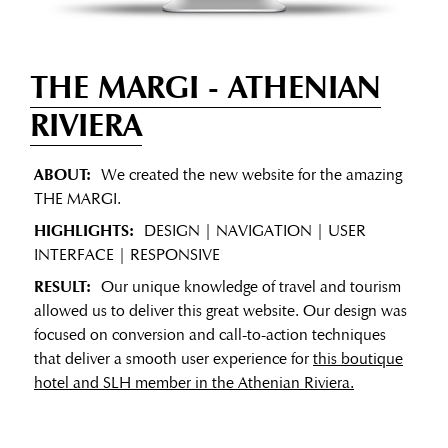
THE MARGI
- ATHENIAN
RIVIERA
ABOUT:
We created the new website for the amazing
THE MARGI.
HIGHLIGHTS:
DESIGN | NAVIGATION | USER
INTERFACE | RESPONSIVE
RESULT:
Our unique knowledge of travel and tourism
allowed us to deliver this great website. Our design was
focused on conversion and call-to-action techniques
that deliver a smooth user experience for
this boutique
hotel and SLH member in the Athenian Riviera.