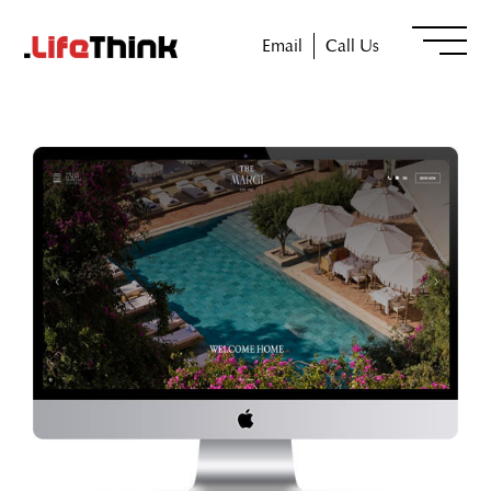
Email
Call Us