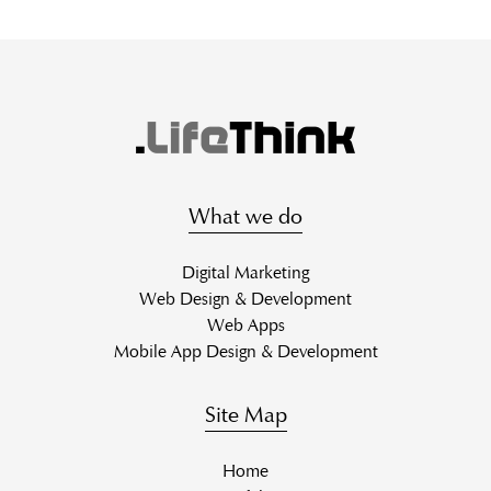
What we do
Digital Marketing
Web Design & Development
Web Apps
Mobile App Design & Development
Site Map
Home