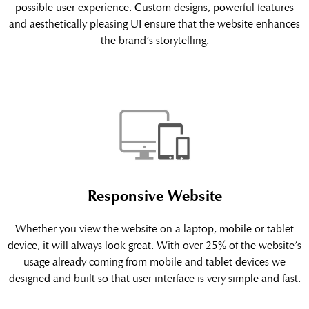
possible user experience. Custom designs, powerful features
and aesthetically pleasing UI ensure that the website enhances
the brand’s storytelling.
Responsive Website
Whether you view the website on a laptop, mobile or tablet
device, it will always look great. With over 25% of the website’s
usage already coming from mobile and tablet devices we
designed and built so that user interface is very simple and fast.