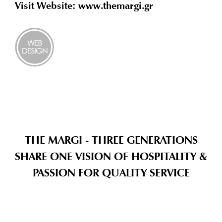
Visit Website: www.themargi.gr
THE MARGI - THREE GENERATIONS
SHARE ONE VISION OF HOSPITALITY &
PASSION FOR QUALITY SERVICE