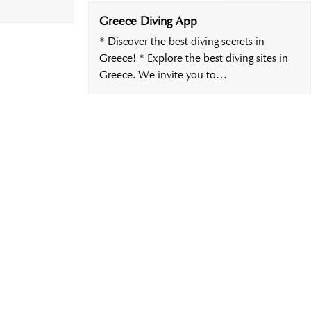
Greece Diving App
* Discover the best diving secrets in
Greece! * Explore the best diving sites in
Greece. We invite you to…