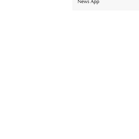
News App