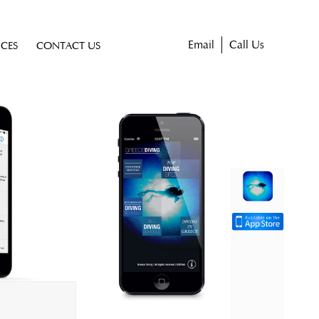
Email
Call Us
ICES
CONTACT US