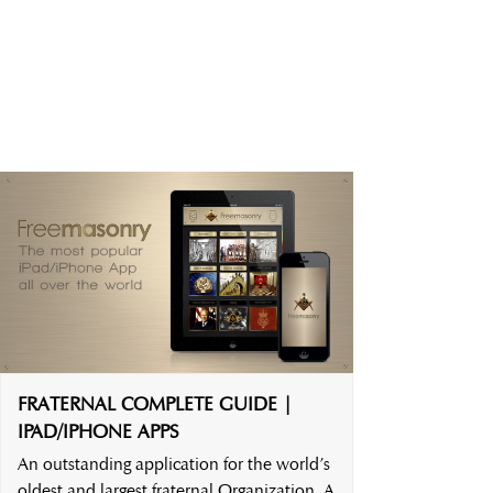
FRATERNAL COMPLETE GUIDE |
IPAD/IPHONE APPS
An outstanding application for the world’s
oldest and largest fraternal Organization. A