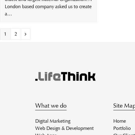
London based company asked us to create
a…
Page
Page
1
2
Next
What we do
Site Ma
Digital Marketing
Home
Web Design & Development
Portfolio