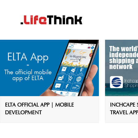
ELTA OFFICIAL APP | MOBILE
INCHCAPE S
DEVELOPMENT
TRAVEL APP