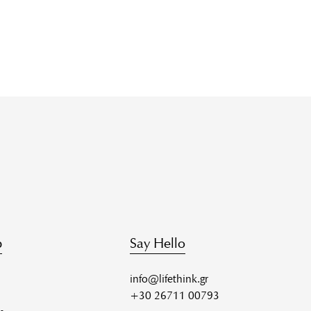
p
Say Hello
info@lifethink.gr
+30 26711 00793