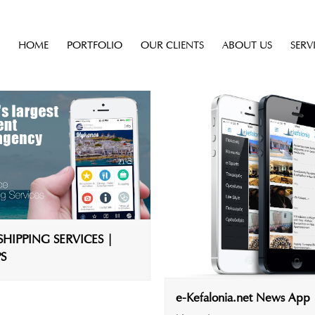
HOME
PORTFOLIO
OUR CLIENTS
ABOUT US
SERV
HIPPING SERVICES |
S
e-Kefalonia.net News App