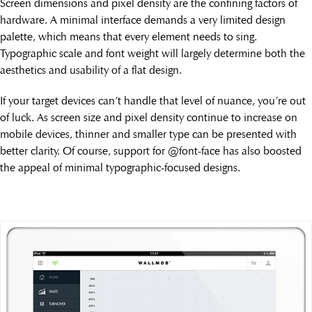
Screen dimensions and pixel density are the confining factors of
hardware. A minimal interface demands a very limited design
palette, which means that every element needs to sing.
Typographic scale and font weight will largely determine both the
aesthetics and usability of a flat design.
If your target devices can’t handle that level of nuance, you’re out
of luck. As screen size and pixel density continue to increase on
mobile devices, thinner and smaller type can be presented with
better clarity. Of course, support for @font-face has also boosted
the appeal of minimal typographic-focused designs.