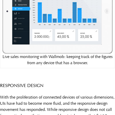
Live sales monitoring with Wallmob: keeping track of the figures
from any device that has a browser.
RESPONSIVE DESIGN
With the proliferation of connected devices of various dimensions,
UIs have had to become more fluid, and the responsive design
movement has responded. While responsive design does not call