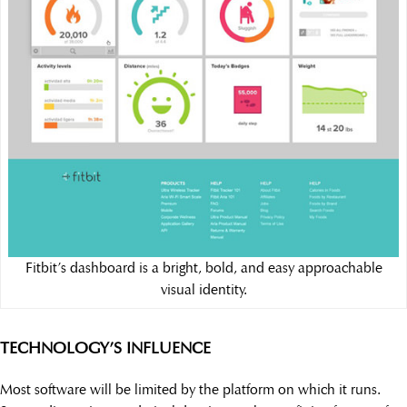
Fitbit’s dashboard is a bright, bold, and easy approachable
visual identity.
TECHNOLOGY’S INFLUENCE
Most software will be limited by the platform on which it runs.