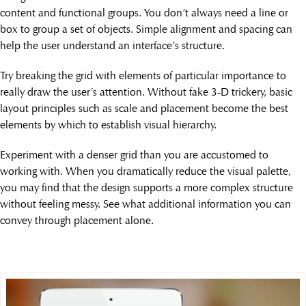
content and functional groups. You don’t always need a line or
box to group a set of objects. Simple alignment and spacing can
help the user understand an interface’s structure.
Try breaking the grid with elements of particular importance to
really draw the user’s attention. Without fake 3-D trickery, basic
layout principles such as scale and placement become the best
elements by which to establish visual hierarchy.
Experiment with a denser grid than you are accustomed to
working with. When you dramatically reduce the visual palette,
you may find that the design supports a more complex structure
without feeling messy. See what additional information you can
convey through placement alone.