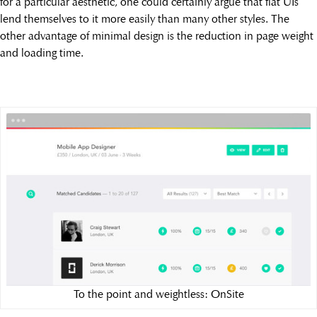
for a particular aesthetic, one could certainly argue that flat UIs
lend themselves to it more easily than many other styles. The
other advantage of minimal design is the reduction in page weight
and loading time.
To the point and weightless: OnSite