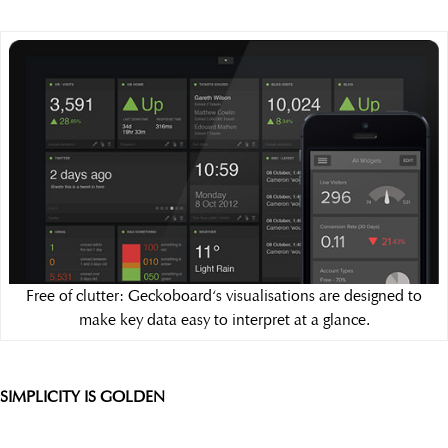
Free of clutter: Geckoboard‘s visualisations are designed to
make key data easy to interpret at a glance.
SIMPLICITY IS GOLDEN