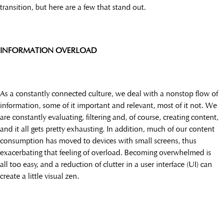
transition, but here are a few that stand out.
INFORMATION OVERLOAD
As a constantly connected culture, we deal with a nonstop flow of
information, some of it important and relevant, most of it not. We
are constantly evaluating, filtering and, of course, creating content,
and it all gets pretty exhausting. In addition, much of our content
consumption has moved to devices with small screens, thus
exacerbating that feeling of overload. Becoming overwhelmed is
all too easy, and a reduction of clutter in a user interface (UI) can
create a little visual zen.