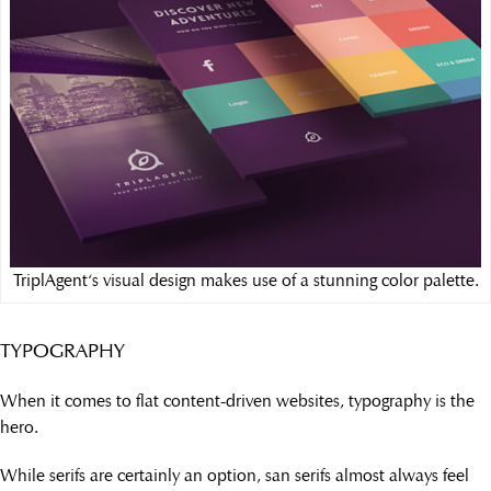
TriplAgent‘s visual design makes use of a stunning color palette.
TYPOGRAPHY
When it comes to flat content-driven websites, typography is the
hero.
While serifs are certainly an option, san serifs almost always feel