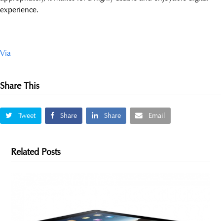
experience.
Via
Share This
Tweet
Share
Share
Email
Related Posts