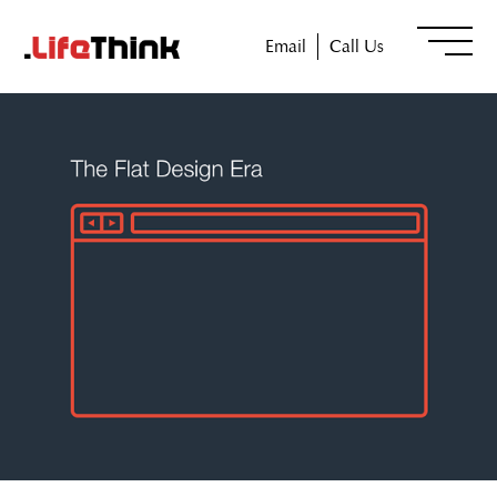
Email
Call Us