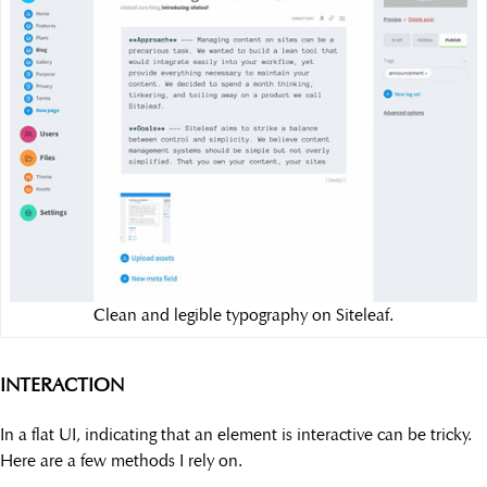
Clean and legible typography on Siteleaf.
INTERACTION
In a flat UI, indicating that an element is interactive can be tricky.
Here are a few methods I rely on.