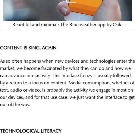
Beautiful and minimal: The Blue weather app by Oak.
CONTENT IS KING, AGAIN
As so often happens when new devices and technologies enter the
market, we become fascinated by what they can do and how we
can advance interactivity. This interface frenzy is usually followed
by a return to a focus on content. Media consumption, whether of
text, audio or video, is probably the activity we engage in most on
our devices, and for that use case, we just want the interface to get
out of the way.
TECHNOLOGICAL LITERACY