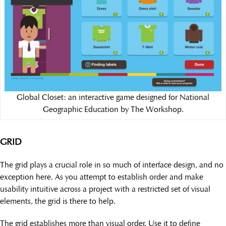
Global Closet: an interactive game designed for National
Geographic Education by The Workshop.
GRID
The grid plays a crucial role in so much of interface design, and no
exception here. As you attempt to establish order and make
usability intuitive across a project with a restricted set of visual
elements, the grid is there to help.
The grid establishes more than visual order. Use it to define