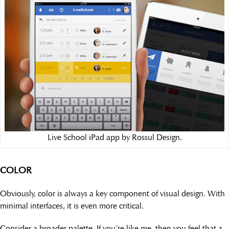
Live School iPad app by Rossul Design.
COLOR
Obviously, color is always a key component of visual design. With
minimal interfaces, it is even more critical.
Consider a broader palette. If you’re like me, then you feel that a