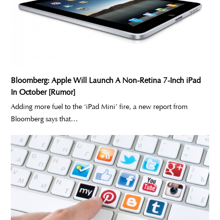
Bloomberg: Apple Will Launch A Non-Retina 7-Inch iPad
In October [Rumor]
Adding more fuel to the ‘iPad Mini’ fire, a new report from
Bloomberg says that…