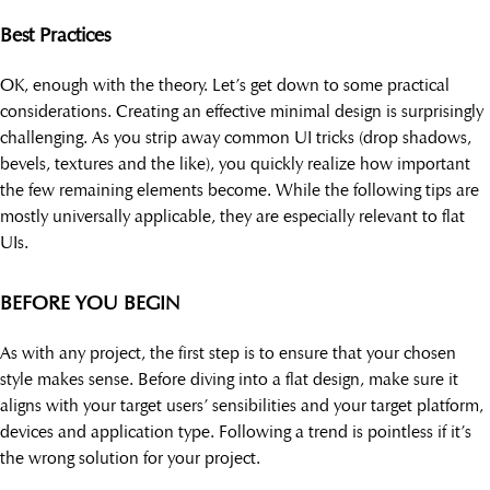
Best Practices
OK, enough with the theory. Let’s get down to some practical
considerations. Creating an effective minimal design is surprisingly
challenging. As you strip away common UI tricks (drop shadows,
bevels, textures and the like), you quickly realize how important
the few remaining elements become. While the following tips are
mostly universally applicable, they are especially relevant to flat
UIs.
BEFORE YOU BEGIN
As with any project, the first step is to ensure that your chosen
style makes sense. Before diving into a flat design, make sure it
aligns with your target users’ sensibilities and your target platform,
devices and application type. Following a trend is pointless if it’s
the wrong solution for your project.