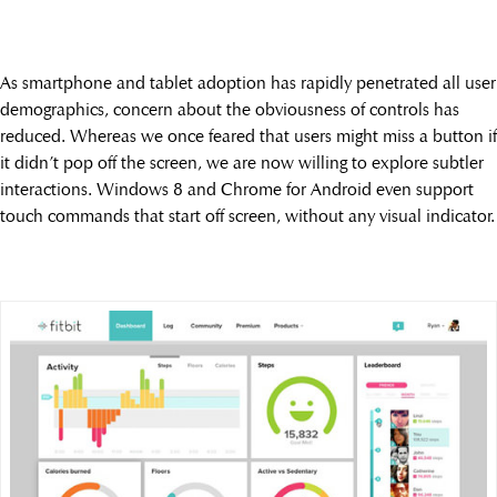
As smartphone and tablet adoption has rapidly penetrated all user
demographics, concern about the obviousness of controls has
reduced. Whereas we once feared that users might miss a button if
it didn’t pop off the screen, we are now willing to explore subtler
interactions. Windows 8 and Chrome for Android even support
touch commands that start off screen, without any visual indicator.