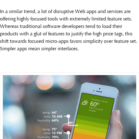
In a similar trend, a lot of disruptive Web apps and services are
offering highly focused tools with extremely limited feature sets.
Whereas traditional software developers tend to load their
products with a glut of features to justify the high price tags, this
shift towards focused micro-apps favors simplicity over feature set.
Simpler apps mean simpler interfaces.