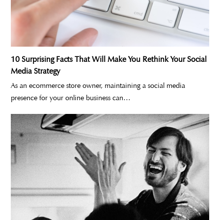
10 Surprising Facts That Will Make You Rethink Your Social
Media Strategy
As an ecommerce store owner, maintaining a social media
presence for your online business can…