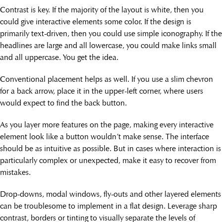
Contrast is key. If the majority of the layout is white, then you
could give interactive elements some color. If the design is
primarily text-driven, then you could use simple iconography. If the
headlines are large and all lowercase, you could make links small
and all uppercase. You get the idea.
Conventional placement helps as well. If you use a slim chevron
for a back arrow, place it in the upper-left corner, where users
would expect to find the back button.
As you layer more features on the page, making every interactive
element look like a button wouldn’t make sense. The interface
should be as intuitive as possible. But in cases where interaction is
particularly complex or unexpected, make it easy to recover from
mistakes.
Drop-downs, modal windows, fly-outs and other layered elements
can be troublesome to implement in a flat design. Leverage sharp
contrast, borders or tinting to visually separate the levels of