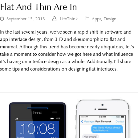
Flat And Thin Are In
September 15, 2013
.LifeThink
Apps
,
Design
In the last several years, we’ve seen a rapid shift in software and
app interface design, from 3-D and skeuomorphic to flat and
minimal. Although this trend has become nearly ubiquitous, let’s
take a moment to consider how we got here and what influence
it’s having on interface design as a whole. Additionally, I’ll share
some tips and considerations on designing flat interfaces.