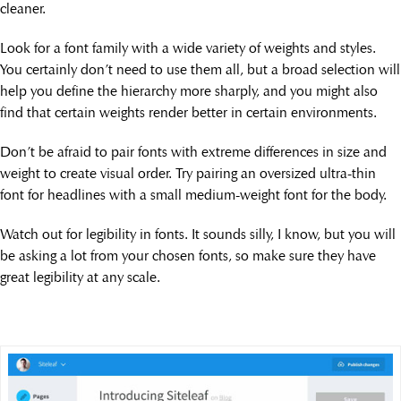
cleaner.
Look for a font family with a wide variety of weights and styles.
You certainly don’t need to use them all, but a broad selection will
help you define the hierarchy more sharply, and you might also
find that certain weights render better in certain environments.
Don’t be afraid to pair fonts with extreme differences in size and
weight to create visual order. Try pairing an oversized ultra-thin
font for headlines with a small medium-weight font for the body.
Watch out for legibility in fonts. It sounds silly, I know, but you will
be asking a lot from your chosen fonts, so make sure they have
great legibility at any scale.