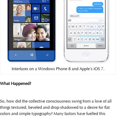
Interfaces on a Windows Phone 8 and Apple’s iOS 7.
What Happened?
So, how did the collective consciousness swing from a love of all
things textured, beveled and drop-shadowed to a desire for flat
colors and simple typography? Many factors have fuelled this