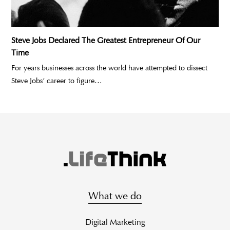
Steve Jobs Declared The Greatest Entrepreneur Of Our
Time
For years businesses across the world have attempted to dissect
Steve Jobs’ career to figure…
What we do
Digital Marketing