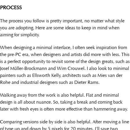
PROCESS
The process you follow is pretty important, no matter what style
you are adopting. Here are some ideas to keep in mind when
aiming for simplicity.
When designing a minimal interface, I often seek inspiration from
the pre-PC era, when designers and artists did more with less. This
is a perfect opportunity to revisit some of the design greats, such as
Josef Müller-Brockmann and Wim Crouwel. I also look to minimal
painters such as Ellsworth Kelly, architects such as Mies van der
Rohe and industrial designers such as Dieter Rams.
Walking away from the work is also helpful. Flat and minimal
design is all about nuance. So, taking a break and coming back
later with fresh eyes is often more effective than hammering away.
Comparing versions side by side is also helpful. After moving a line
of type up and down by 5 pixels for 20 minutes, I’ll save two