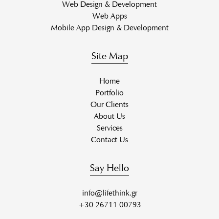
Web Design & Development
Web Apps
Mobile App Design & Development
Site Map
Home
Portfolio
Our Clients
About Us
Services
Contact Us
Say Hello
info@lifethink.gr
+30 26711 00793