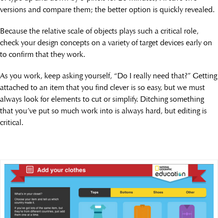
versions and compare them; the better option is quickly revealed.
Because the relative scale of objects plays such a critical role,
check your design concepts on a variety of target devices early on
to confirm that they work.
As you work, keep asking yourself, “Do I really need that?” Getting
attached to an item that you find clever is so easy, but we must
always look for elements to cut or simplify. Ditching something
that you’ve put so much work into is always hard, but editing is
critical.