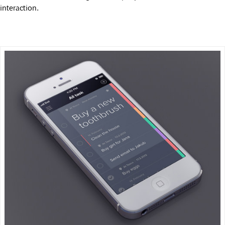
interaction.