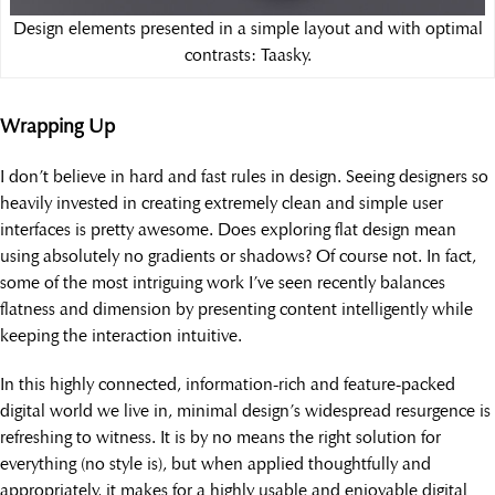
Design elements presented in a simple layout and with optimal
contrasts: Taasky.
Wrapping Up
I don’t believe in hard and fast rules in design. Seeing designers so
heavily invested in creating extremely clean and simple user
interfaces is pretty awesome. Does exploring flat design mean
using absolutely no gradients or shadows? Of course not. In fact,
some of the most intriguing work I’ve seen recently balances
flatness and dimension by presenting content intelligently while
keeping the interaction intuitive.
In this highly connected, information-rich and feature-packed
digital world we live in, minimal design’s widespread resurgence is
refreshing to witness. It is by no means the right solution for
everything (no style is), but when applied thoughtfully and
appropriately, it makes for a highly usable and enjoyable digital