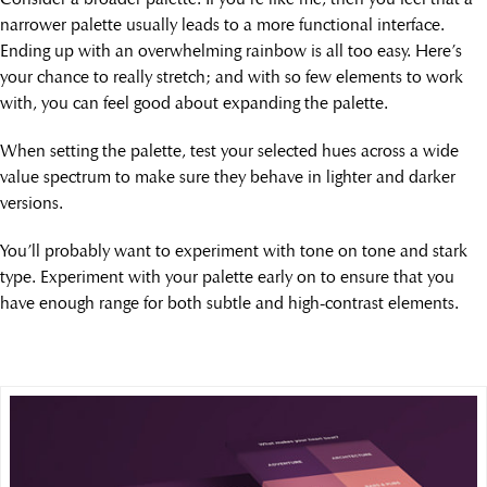
narrower palette usually leads to a more functional interface.
Ending up with an overwhelming rainbow is all too easy. Here’s
your chance to really stretch; and with so few elements to work
with, you can feel good about expanding the palette.
When setting the palette, test your selected hues across a wide
value spectrum to make sure they behave in lighter and darker
versions.
You’ll probably want to experiment with tone on tone and stark
type. Experiment with your palette early on to ensure that you
have enough range for both subtle and high-contrast elements.