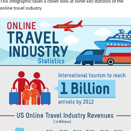
This infographic takes a closer look at some key statistics of the
online travel industry.