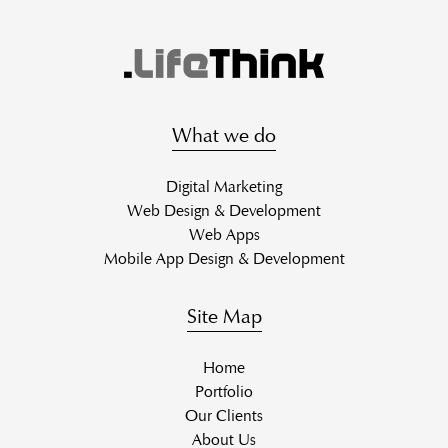
What we do
Digital Marketing
Web Design & Development
Web Apps
Mobile App Design & Development
Site Map
Home
Portfolio
Our Clients
About Us