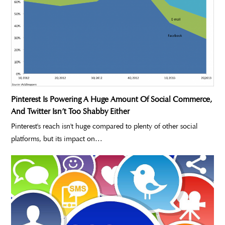
Pinterest Is Powering A Huge Amount Of Social Commerce,
And Twitter Isn’t Too Shabby Either
Pinterest's reach isn't huge compared to plenty of other social
platforms, but its impact on…