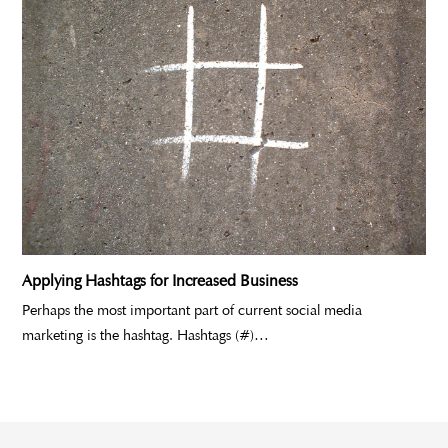
Applying Hashtags for Increased Business
Perhaps the most important part of current social media
marketing is the hashtag. Hashtags (#)…