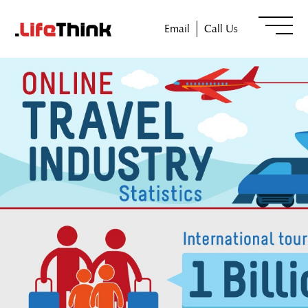
Email
Call Us