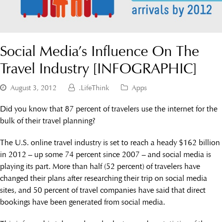
Social Media’s Influence On The
Travel Industry [INFOGRAPHIC]
August 3, 2012
.LifeThink
Apps
Did you know that 87 percent of travelers use the internet for the
bulk of their travel planning?
The U.S. online travel industry is set to reach a heady $162 billion
in 2012 – up some 74 percent since 2007 – and social media is
playing its part. More than half (52 percent) of travelers have
changed their plans after researching their trip on social media
sites, and 50 percent of travel companies have said that direct
bookings have been generated from social media.