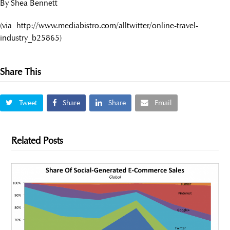
By Shea Bennett
(via http://www.mediabistro.com/alltwitter/online-travel-
industry_b25865)
Share This
Tweet
Share
Share
Email
Related Posts