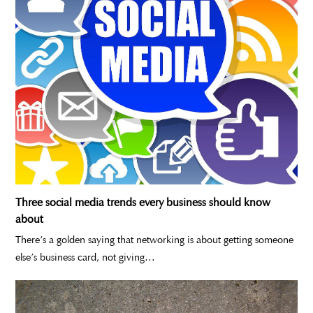
Three social media trends every business should know
about
There’s a golden saying that networking is about getting someone
else’s business card, not giving…