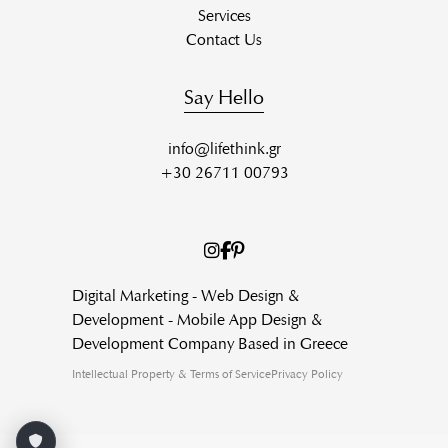
Services
Contact Us
Say Hello
info@lifethink.gr
+30 26711 00793
Digital Marketing - Web Design &
Development - Mobile App Design &
Development Company Based in Greece
Intellectual Property & Terms of Service
Privacy Policy