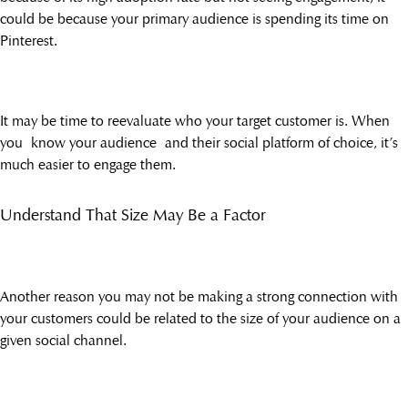
could be because your primary audience is spending its time on
Pinterest.
It may be time to reevaluate who your target customer is. When
you know your audience and their social platform of choice, it’s
much easier to engage them.
Understand That Size May Be a Factor
Another reason you may not be making a strong connection with
your customers could be related to the size of your audience on a
given social channel.