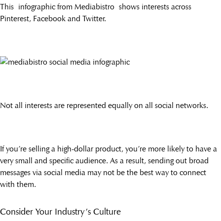
This infographic from Mediabistro shows interests across
Pinterest, Facebook and Twitter.
Not all interests are represented equally on all social networks.
If you’re selling a high-dollar product, you’re more likely to have a
very small and specific audience. As a result, sending out broad
messages via social media may not be the best way to connect
with them.
Consider Your Industry’s Culture