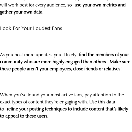
will work best for every audience, so
use your own metrics and
gather your own data
.
Look For Your Loudest Fans
As you post more updates, you’ll likely
find the members of your
community who are more highly engaged than others
.
Make sure
these people aren’t your employees, close friends or relatives
!
When you’ve found your most active fans, pay attention to the
exact types of content they’re engaging with. Use this data
to
refine your posting techniques to include content that’s likely
to appeal to these users
.