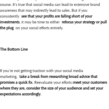
course. It’s true that social media can lead to extensive brand
awareness that may indirectly lead to sales. But if you
consistently
see that your profits are falling short of your
investments
, it may be time to either
refocus your strategy or pull
the plug
on your social efforts entirely.
The Bottom Line
If you’re not getting traction with your social media
marketing,
take a break from researching broad advice that
promises a quick fix
. Reevaluate your efforts:
meet your customers
where they are, consider the size of your audience and set your
expectations accordingly
.