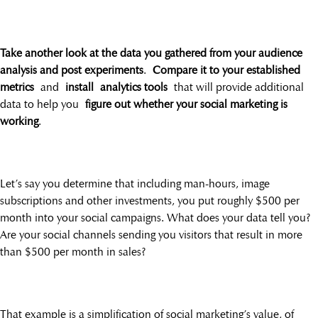
Take another look at the data you gathered from your audience
analysis and post experiments
.
Compare it to your established
metrics
and
install analytics tools
that will provide additional
data to help you
figure out whether your social marketing is
working
.
Let’s say you determine that including man-hours, image
subscriptions and other investments, you put roughly $500 per
month into your social campaigns. What does your data tell you?
Are your social channels sending you visitors that result in more
than $500 per month in sales?
That example is a simplification of social marketing’s value, of