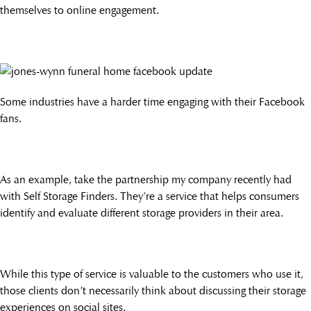
themselves to online engagement.
Some industries have a harder time engaging with their Facebook
fans.
As an example, take the partnership my company recently had
with Self Storage Finders. They’re a service that helps consumers
identify and evaluate different storage providers in their area.
While this type of service is valuable to the customers who use it,
those clients don’t necessarily think about discussing their storage
experiences on social sites.