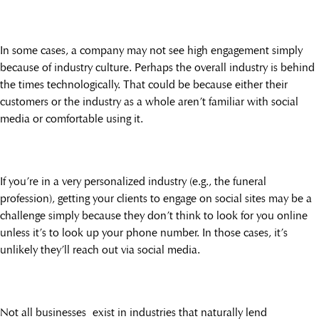
In some cases, a company may not see high engagement simply
because of industry culture. Perhaps the overall industry is behind
the times technologically. That could be because either their
customers or the industry as a whole aren’t familiar with social
media or comfortable using it.
If you’re in a very personalized industry (e.g., the funeral
profession), getting your clients to engage on social sites may be a
challenge simply because they don’t think to look for you online
unless it’s to look up your phone number. In those cases, it’s
unlikely they’ll reach out via social media.
Not all businesses exist in industries that naturally lend