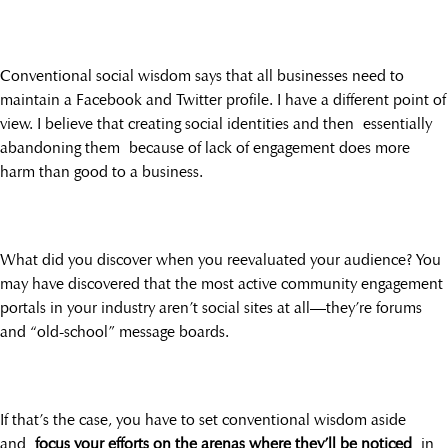
Conventional social wisdom says that all businesses need to
maintain a Facebook and Twitter profile. I have a different point of
view. I believe that creating social identities and then essentially
abandoning them because of lack of engagement does more
harm than good to a business.
What did you discover when you reevaluated your audience? You
may have discovered that the most active community engagement
portals in your industry aren’t social sites at all—they’re forums
and “old-school” message boards.
If that’s the case, you have to set conventional wisdom aside
and
focus your efforts on the arenas where they’ll be noticed
in