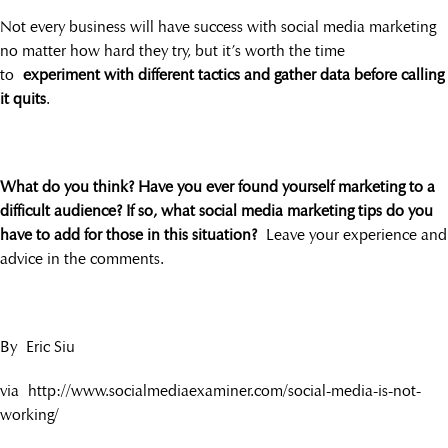
Not every business will have success with social media marketing
no matter how hard they try, but it’s worth the time
to
experiment with different tactics and gather data before calling
it quits
.
What do you think? Have you ever found yourself marketing to a
difficult audience? If so, what social media marketing tips do you
have to add for those in this situation?
Leave your experience and
advice in the comments.
By Eric Siu
via http://www.socialmediaexaminer.com/social-media-is-not-
working/