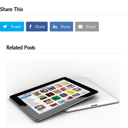
Share This
Tweet
Share
Share
Email
Related Posts