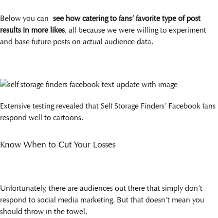
Below you can
see how catering to fans’ favorite type of post
results in more likes
, all because we were willing to experiment
and base future posts on actual audience data.
Extensive testing revealed that Self Storage Finders’ Facebook fans
respond well to cartoons.
Know When to Cut Your Losses
Unfortunately, there are audiences out there that simply don’t
respond to social media marketing. But that doesn’t mean you
should throw in the towel.