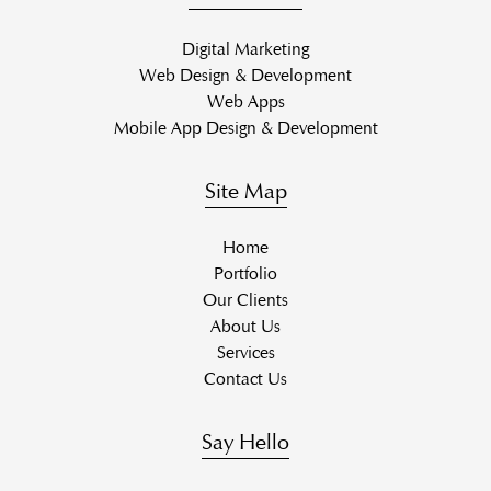
Digital Marketing
Web Design & Development
Web Apps
Mobile App Design & Development
Site Map
Home
Portfolio
Our Clients
About Us
Services
Contact Us
Say Hello