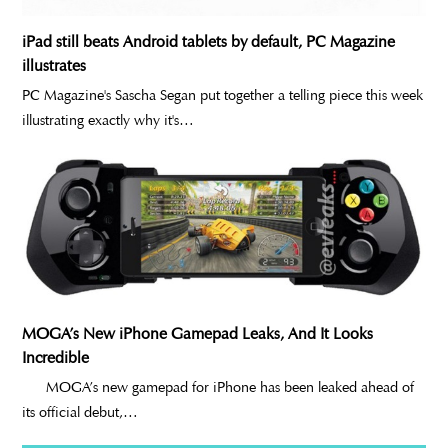
iPad still beats Android tablets by default, PC Magazine
illustrates
PC Magazine's Sascha Segan put together a telling piece this week
illustrating exactly why it's…
MOGA’s New iPhone Gamepad Leaks, And It Looks
Incredible
MOGA’s new gamepad for iPhone has been leaked ahead of
its official debut,…