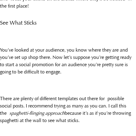
the first place!
See What Sticks
You’ve looked at your audience, you know where they are and
you’ve set up shop there. Now let’s suppose you’re getting ready
to start a social promotion for an audience you’re pretty sure is
going to be difficult to engage.
There are plenty of different templates out there for possible
social posts. I recommend trying as many as you can. I call this
the
spaghetti-flinging approach
because it’s as if you’re throwing
spaghetti at the wall to see what sticks.