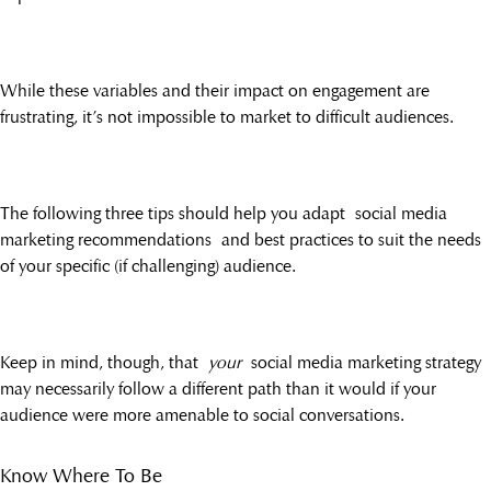
While these variables and their impact on engagement are
frustrating, it’s not impossible to market to difficult audiences.
The following three tips should help you adapt social media
marketing recommendations and best practices to suit the needs
of your specific (if challenging) audience.
Keep in mind, though, that
your
social media marketing strategy
may necessarily follow a different path than it would if your
audience were more amenable to social conversations.
Know Where To Be