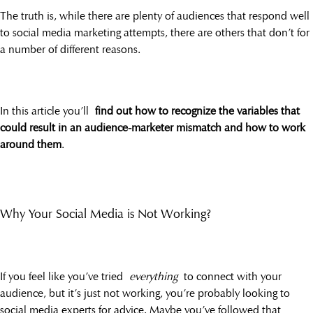
The truth is, while there are plenty of audiences that respond well
to social media marketing attempts, there are others that don’t for
a number of different reasons.
In this article you’ll
find out how to recognize the variables that
could result in an audience-marketer mismatch and how to work
around them
.
Why Your Social Media is Not Working?
If you feel like you’ve tried
everything
to connect with your
audience, but it’s just not working, you’re probably looking to
social media experts for advice. Maybe you’ve followed that