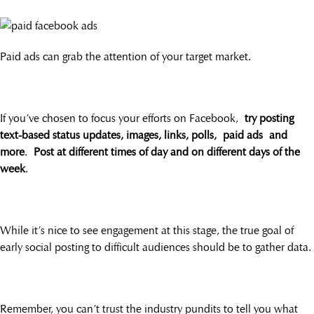
Paid ads can grab the attention of your target market.
If you’ve chosen to focus your efforts on Facebook,
try posting
text-based status updates, images, links, polls, paid ads and
more
.
Post at different times of day and on different days of the
week
.
While it’s nice to see engagement at this stage, the true goal of
early social posting to difficult audiences should be to gather data.
Remember, you can’t trust the industry pundits to tell you what