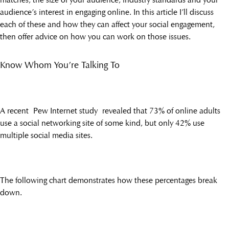
audience’s interest in engaging online. In this article I’ll discuss
each of these and how they can affect your social engagement,
then offer advice on how you can work on those issues.
Know Whom You’re Talking To
A recent Pew Internet study revealed that 73% of online adults
use a social networking site of some kind, but only 42% use
multiple social media sites.
The following chart demonstrates how these percentages break
down.