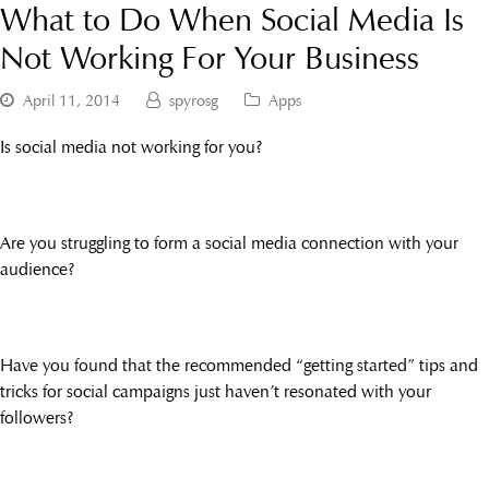
What to Do When Social Media Is
Not Working For Your Business
April 11, 2014
spyrosg
Apps
Is social media not working for you?
Are you struggling to form a social media connection with your
audience?
Have you found that the recommended “getting started” tips and
tricks for social campaigns just haven’t resonated with your
followers?