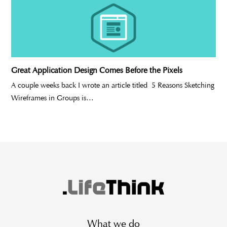
Great Application Design Comes Before the Pixels
A couple weeks back I wrote an article titled 5 Reasons Sketching
Wireframes in Groups is…
What we do