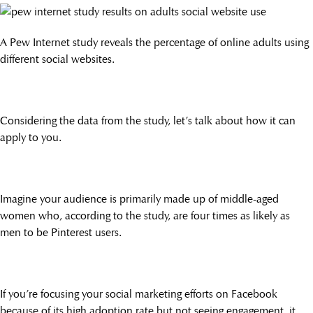
A Pew Internet study reveals the percentage of online adults using
different social websites.
Considering the data from the study, let’s talk about how it can
apply to you.
Imagine your audience is primarily made up of middle-aged
women who, according to the study, are four times as likely as
men to be Pinterest users.
If you’re focusing your social marketing efforts on Facebook
because of its high adoption rate but not seeing engagement, it