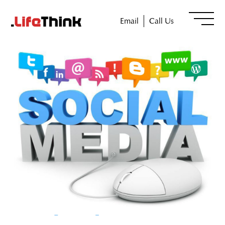
Email
Call Us