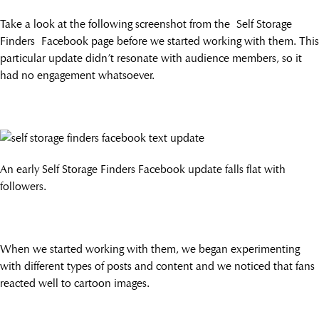
Take a look at the following screenshot from the Self Storage
Finders Facebook page before we started working with them. This
particular update didn’t resonate with audience members, so it
had no engagement whatsoever.
An early Self Storage Finders Facebook update falls flat with
followers.
When we started working with them, we began experimenting
with different types of posts and content and we noticed that fans
reacted well to cartoon images.