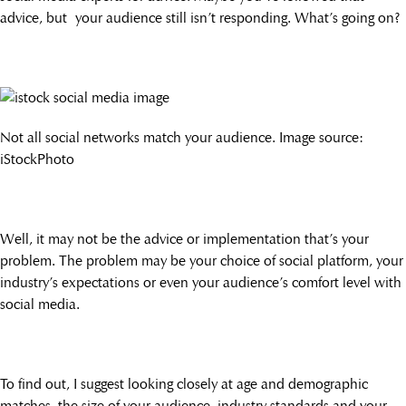
advice, but your audience still isn’t responding. What’s going on?
Not all social networks match your audience. Image source:
iStockPhoto
Well, it may not be the advice or implementation that’s your
problem. The problem may be your choice of social platform, your
industry’s expectations or even your audience’s comfort level with
social media.
To find out, I suggest looking closely at age and demographic
matches, the size of your audience, industry standards and your