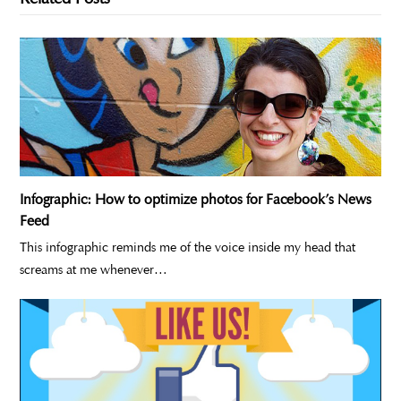
Infographic: How to optimize photos for Facebook’s News
Feed
This infographic reminds me of the voice inside my head that
screams at me whenever…