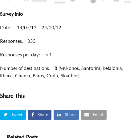
Survey Info
Date: 14/07/12 – 24/10/12
Responses: 355
Responses per day: 5.1
Number of destinations: 8 (Mykonos, Santorini, Kefalonia,
Ithaca, Chania, Paros, Corfu, Skiathos)
Share This
Tweet
Share
Share
Email
Related Posts