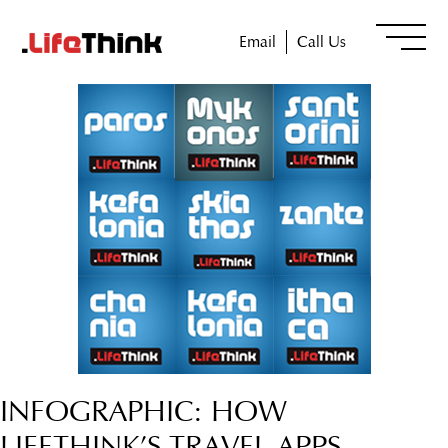
Email
Call Us
INFOGRAPHIC: HOW
LIFETHINK’S TRAVEL APPS