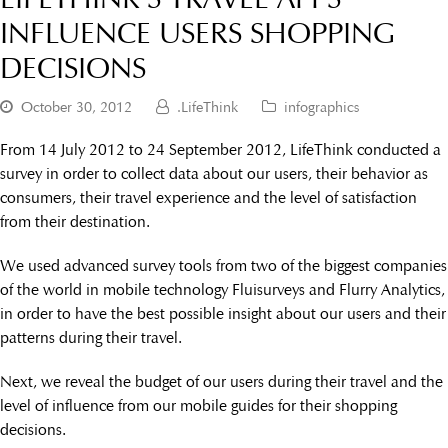
INFLUENCE USERS SHOPPING
DECISIONS
October 30, 2012
.LifeThink
infographics
From 14 July 2012 to 24 September 2012, LifeThink conducted a
survey in order to collect data about our users, their behavior as
consumers, their travel experience and the level of satisfaction
from their destination.
We used advanced survey tools from two of the biggest companies
of the world in mobile technology Fluisurveys and Flurry Analytics,
in order to have the best possible insight about our users and their
patterns during their travel.
Next, we reveal the budget of our users during their travel and the
level of influence from our mobile guides for their shopping
decisions.