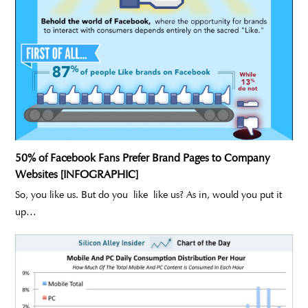
50% of Facebook Fans Prefer Brand Pages to Company
Websites [INFOGRAPHIC]
So, you like us. But do you like like us? As in, would you put it
up…