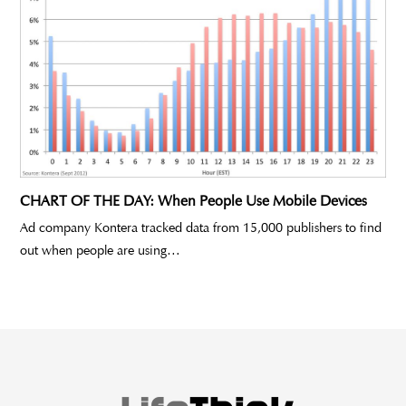
CHART OF THE DAY: When People Use Mobile Devices
Ad company Kontera tracked data from 15,000 publishers to find
out when people are using…