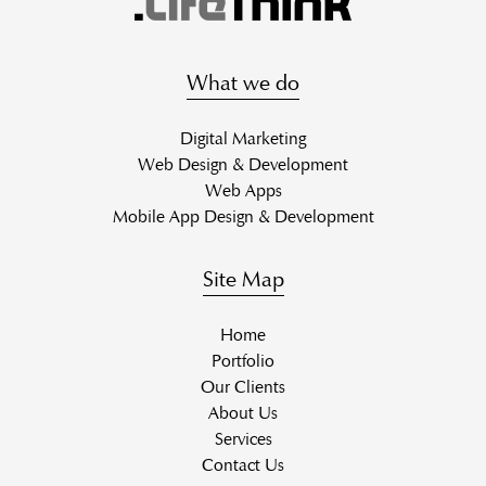
What we do
Digital Marketing
Web Design & Development
Web Apps
Mobile App Design & Development
Site Map
Home
Portfolio
Our Clients
About Us
Services
Contact Us